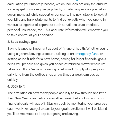
calculating your monthly income, which includes not only the amount
you may get from a regular paycheck, but also any money you get in
government aid, child support or pensions. The next step is to look at
your bills and bank statements to find out exactly what you spend in
various categories of expenses such as utilities, auto, medical,
personal, insurance, etc. This accurate information will empower you
to take control of your spending.
3. Set a savings goal
Saving is another important aspect of financial health. Whether you’re
using a general savings account, adding to an
emergency fund
, or
setting aside funds for a new home, saving for larger financial goals
helps you prepare and gives you peace of mind no matter where life
takes you. If you’re new to saving, start small. Simply skipping your
daily latte from the coffee shop a few times a week can add up
quickly.
4. Stick to it
The statistics on how many people actually follow through and keep
their New Year’s resolutions are rather bleak, but sticking with your
financial goals will pay off. Stay on track by monitoring your progress
each week. As you get closer to your goals, excitement will build and
you’ll be motivated to keep budgeting and saving.