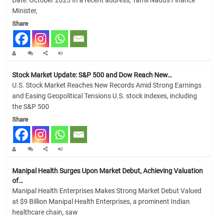
Minister,
Share
Stock Market Update: S&P 500 and Dow Reach New…
U.S. Stock Market Reaches New Records Amid Strong Earnings
and Easing Geopolitical Tensions U.S. stock indexes, including
the S&P 500
Share
Manipal Health Surges Upon Market Debut, Achieving Valuation
of…
Manipal Health Enterprises Makes Strong Market Debut Valued
at $9 Billion Manipal Health Enterprises, a prominent Indian
healthcare chain, saw