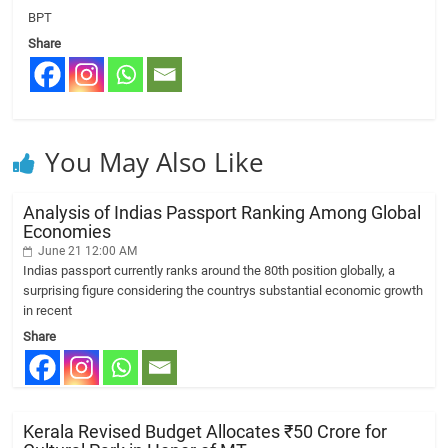
BPT
Share
You May Also Like
Analysis of Indias Passport Ranking Among Global
Economies
June 21 12:00 AM
Indias passport currently ranks around the 80th position globally, a
surprising figure considering the countrys substantial economic growth
in recent
Share
Kerala Revised Budget Allocates ₹50 Crore for