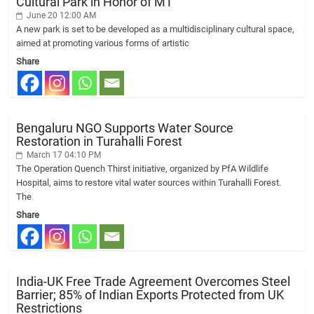
Cultural Park in Honor of MT
June 20 12:00 AM
A new park is set to be developed as a multidisciplinary cultural space,
aimed at promoting various forms of artistic
Share
Bengaluru NGO Supports Water Source
Restoration in Turahalli Forest
March 17 04:10 PM
The Operation Quench Thirst initiative, organized by PfA Wildlife
Hospital, aims to restore vital water sources within Turahalli Forest.
The
Share
India-UK Free Trade Agreement Overcomes Steel
Barrier; 85% of Indian Exports Protected from UK
Restrictions