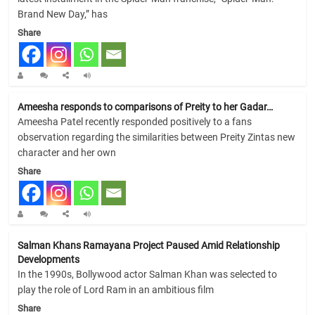
Brand New Day,” has
Share
Ameesha responds to comparisons of Preity to her Gadar…
Ameesha Patel recently responded positively to a fans
observation regarding the similarities between Preity Zintas new
character and her own
Share
Salman Khans Ramayana Project Paused Amid Relationship
Developments
In the 1990s, Bollywood actor Salman Khan was selected to
play the role of Lord Ram in an ambitious film
Share