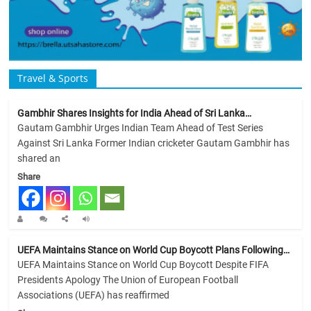
Travel & Sports
Gambhir Shares Insights for India Ahead of Sri Lanka…
Gautam Gambhir Urges Indian Team Ahead of Test Series
Against Sri Lanka Former Indian cricketer Gautam Gambhir has
shared an
Share
UEFA Maintains Stance on World Cup Boycott Plans Following…
UEFA Maintains Stance on World Cup Boycott Despite FIFA
Presidents Apology The Union of European Football
Associations (UEFA) has reaffirmed