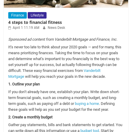
Finance
Lifestyle
4 steps to financial fitness
April 1 11:19 AM
News Desk
Sponsored ad content from Vanderbilt Mortgage and Finance, Inc.
It’s never too late to think about your 2020 goals — and for many, this
means prioritizing finances. Taking the time to focus on your goals
and determine what’s important to you financially is the best way to
set yourself up for success, but actually following through can be
difficult. These easy financial exercises from
Vanderbilt
Mortgage
will help you reach your goals in the new decade.
1. Outline your plan
If you don’t already have one, establish your plan. Write down short-
term financial goals, such as creating a monthly budget, and long-
term goals, such as paying off a debt or
buying a home
. Defining
these goals will help as you set your budget for the next year.
2. Create a monthly budget
Gather pay statements, bills and bank statements to get started. You
can write down all this information or use a
budget tool
. Start by