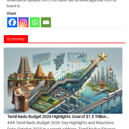
Governance Updates IDFC First Bank has received approval from its
board to
Share
Economy
Tamil Nadu Budget 2026 Highlights: Goal of $1.5 Trillion…
### Tamil Nadu Budget 2026: Key Highlights and Reactions
Date: October 2023 In a recent address, Tamil Nadus Finance