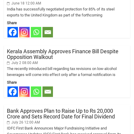
June 18 12:00 AM
India has successfully negotiated protection for 85% of its steel
exports to the United Kingdom as part of the forthcoming
Share
Kerala Assembly Approves Finance Bill Despite
Opposition Walkout
July 2 08:00 AM
The recently introduced bill regarding tax revisions on low-alcohol
beverages will come into effect only after a formal notification is
Share
Bank Approves Plan to Raise Up to Rs 20,000
Crore and Sets Record Date for Final Dividend
July 26 12:00 AM
IDFC First Bank Announces Major Fundraising Initiative and