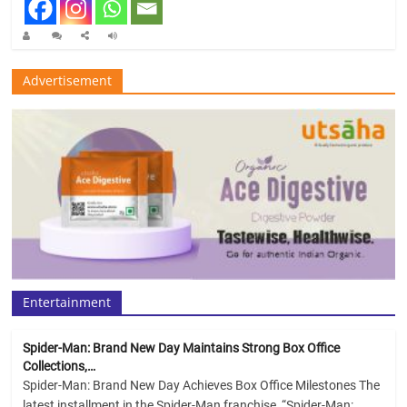
Advertisement
Entertainment
Spider-Man: Brand New Day Maintains Strong Box Office
Collections,…
Spider-Man: Brand New Day Achieves Box Office Milestones The
latest installment in the Spider-Man franchise, “Spider-Man: