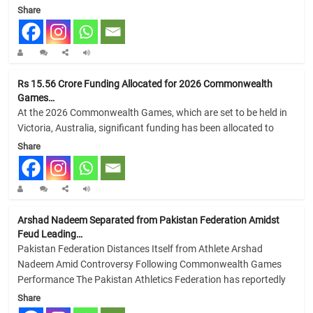
Share
Rs 15.56 Crore Funding Allocated for 2026 Commonwealth
Games…
At the 2026 Commonwealth Games, which are set to be held in
Victoria, Australia, significant funding has been allocated to
Share
Arshad Nadeem Separated from Pakistan Federation Amidst
Feud Leading…
Pakistan Federation Distances Itself from Athlete Arshad
Nadeem Amid Controversy Following Commonwealth Games
Performance The Pakistan Athletics Federation has reportedly
Share