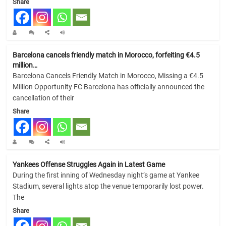
Share
Barcelona cancels friendly match in Morocco, forfeiting €4.5
million…
Barcelona Cancels Friendly Match in Morocco, Missing a €4.5
Million Opportunity FC Barcelona has officially announced the
cancellation of their
Share
Yankees Offense Struggles Again in Latest Game
During the first inning of Wednesday night’s game at Yankee
Stadium, several lights atop the venue temporarily lost power.
The
Share