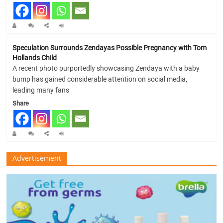
Speculation Surrounds Zendayas Possible Pregnancy with Tom
Hollands Child
A recent photo purportedly showcasing Zendaya with a baby
bump has gained considerable attention on social media,
leading many fans
Share
Advertisement