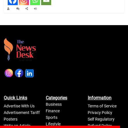
Quick Links
Categories
Information
Business
Advertise With Us
Terms of Service
Finance
Advertisement Tariff
Privacy Policy
Sports
Posters
Self Regulatory
Lifestyle
Write an Article
Refund Policy