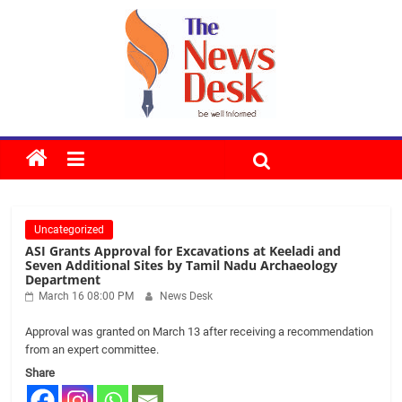
Skip
to
content
The
News
Uncategorized
Desk
ASI Grants Approval for Excavations at Keeladi and
Seven Additional Sites by Tamil Nadu Archaeology
Department
March 16 08:00 PM
News Desk
Approval was granted on March 13 after receiving a recommendation
from an expert committee.
Share