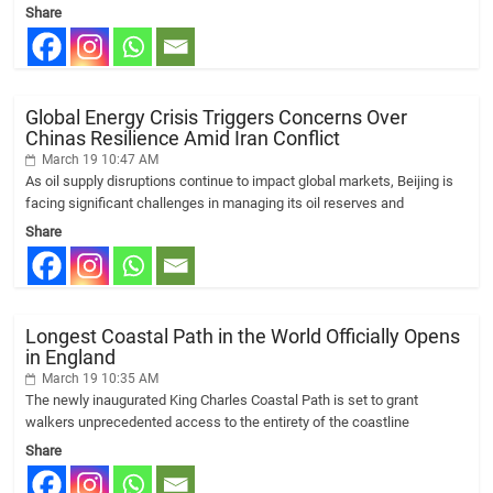
Share
Global Energy Crisis Triggers Concerns Over
Chinas Resilience Amid Iran Conflict
March 19 10:47 AM
As oil supply disruptions continue to impact global markets, Beijing is
facing significant challenges in managing its oil reserves and
Share
Longest Coastal Path in the World Officially Opens
in England
March 19 10:35 AM
The newly inaugurated King Charles Coastal Path is set to grant
walkers unprecedented access to the entirety of the coastline
Share