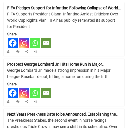
FIFA Pledges Support for Infantino Following Collapse of World…
FIFA Supports President Gianni Infantino Amidst Criticism Over
World Cup Rights Plan FIFA has publicly reiterated its support
for President
Share
Prospect George Lombard Jr. Hits Home Run in Major…
George Lombard Jr. made a strong impression in his Major
League Baseball debut, hitting a home run during the fifth
Share
Next Years Preakness Date to be Announced, Establishing the…
The Preakness Stakes, the second event in horse racings
prestigious Triple Crown, may see a shift in its scheduling. Over