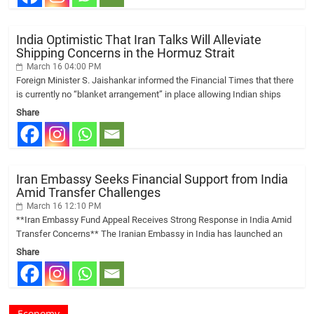
India Optimistic That Iran Talks Will Alleviate
Shipping Concerns in the Hormuz Strait
March 16 04:00 PM
Foreign Minister S. Jaishankar informed the Financial Times that there
is currently no “blanket arrangement” in place allowing Indian ships
Share
Iran Embassy Seeks Financial Support from India
Amid Transfer Challenges
March 16 12:10 PM
**Iran Embassy Fund Appeal Receives Strong Response in India Amid
Transfer Concerns** The Iranian Embassy in India has launched an
Share
Economy