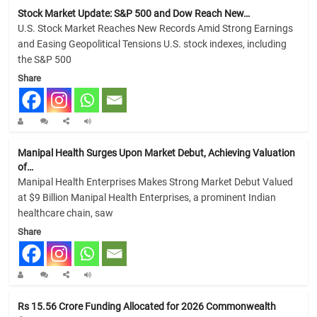
Stock Market Update: S&P 500 and Dow Reach New…
U.S. Stock Market Reaches New Records Amid Strong Earnings
and Easing Geopolitical Tensions U.S. stock indexes, including
the S&P 500
Share
Manipal Health Surges Upon Market Debut, Achieving Valuation
of…
Manipal Health Enterprises Makes Strong Market Debut Valued
at $9 Billion Manipal Health Enterprises, a prominent Indian
healthcare chain, saw
Share
Rs 15.56 Crore Funding Allocated for 2026 Commonwealth