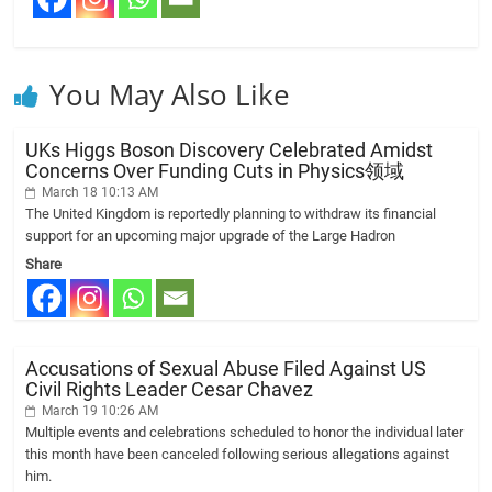
You May Also Like
UKs Higgs Boson Discovery Celebrated Amidst
Concerns Over Funding Cuts in Physics领域
March 18 10:13 AM
The United Kingdom is reportedly planning to withdraw its financial
support for an upcoming major upgrade of the Large Hadron
Share
Accusations of Sexual Abuse Filed Against US
Civil Rights Leader Cesar Chavez
March 19 10:26 AM
Multiple events and celebrations scheduled to honor the individual later
this month have been canceled following serious allegations against
him.