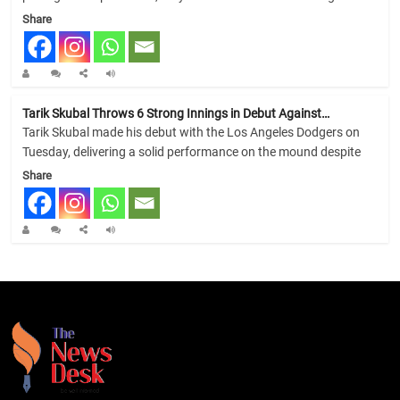
Share
Tarik Skubal Throws 6 Strong Innings in Debut Against…
Tarik Skubal made his debut with the Los Angeles Dodgers on
Tuesday, delivering a solid performance on the mound despite
Share