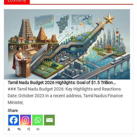
Tamil Nadu Budget 2026 Highlights: Goal of $1.5 Trillion…
### Tamil Nadu Budget 2026: Key Highlights and Reactions
Date: October 2023 In a recent address, Tamil Nadus Finance
Minister,
Share