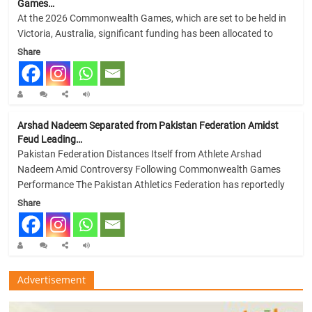
Games…
At the 2026 Commonwealth Games, which are set to be held in
Victoria, Australia, significant funding has been allocated to
Share
Arshad Nadeem Separated from Pakistan Federation Amidst
Feud Leading…
Pakistan Federation Distances Itself from Athlete Arshad
Nadeem Amid Controversy Following Commonwealth Games
Performance The Pakistan Athletics Federation has reportedly
Share
Advertisement