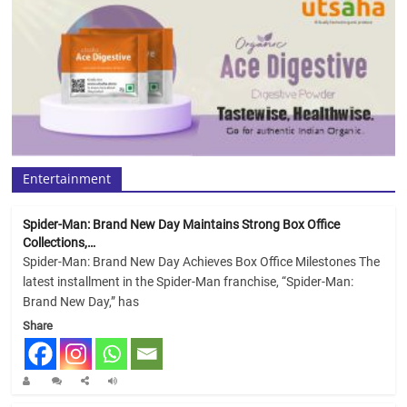
Entertainment
Spider-Man: Brand New Day Maintains Strong Box Office
Collections,…
Spider-Man: Brand New Day Achieves Box Office Milestones The
latest installment in the Spider-Man franchise, “Spider-Man:
Brand New Day,” has
Share