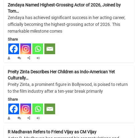
Zendaya Named Highest-Grossing Actor of 2026, Joined by
Tom…
Zendaya has achieved significant success in her acting career,
officially becoming the highest-grossing actor of 2026. This
remarkable milestone comes
Share
Preity Zinta Describes Her Children as Indo-American Yet
Culturally…
Preity Zinta, a prominent figure in Bollywood, is poised to return
to the film industry after a ten-year break primarily
Share
R Madhavan Refers to Friend Vijay as CM Vijay