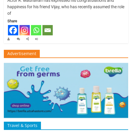
Actor R. Madhavan has expressed his congratulations and
happiness for his friend Vijay, who has recently assumed the role
of
Share
Advertisement
Travel & Sports