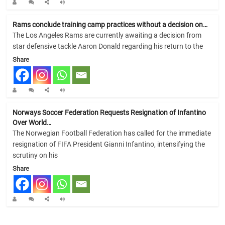
Rams conclude training camp practices without a decision on…
The Los Angeles Rams are currently awaiting a decision from
star defensive tackle Aaron Donald regarding his return to the
Share
Norways Soccer Federation Requests Resignation of Infantino
Over World…
The Norwegian Football Federation has called for the immediate
resignation of FIFA President Gianni Infantino, intensifying the
scrutiny on his
Share