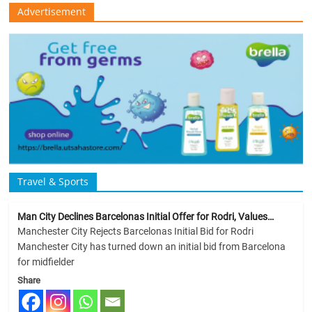
Advertisement
Travel & Sports
Man City Declines Barcelonas Initial Offer for Rodri, Values…
Manchester City Rejects Barcelonas Initial Bid for Rodri
Manchester City has turned down an initial bid from Barcelona
for midfielder
Share