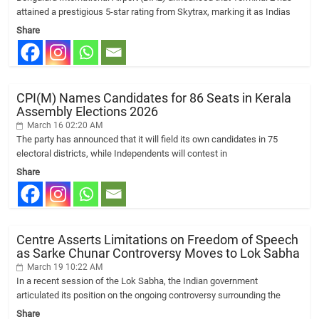
attained a prestigious 5-star rating from Skytrax, marking it as Indias
Share
CPI(M) Names Candidates for 86 Seats in Kerala
Assembly Elections 2026
March 16 02:20 AM
The party has announced that it will field its own candidates in 75
electoral districts, while Independents will contest in
Share
Centre Asserts Limitations on Freedom of Speech
as Sarke Chunar Controversy Moves to Lok Sabha
March 19 10:22 AM
In a recent session of the Lok Sabha, the Indian government
articulated its position on the ongoing controversy surrounding the
Share