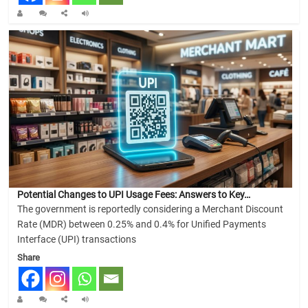
Potential Changes to UPI Usage Fees: Answers to Key…
The government is reportedly considering a Merchant Discount
Rate (MDR) between 0.25% and 0.4% for Unified Payments
Interface (UPI) transactions
Share