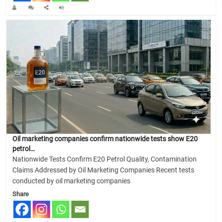
Oil marketing companies confirm nationwide tests show E20
petrol…
Nationwide Tests Confirm E20 Petrol Quality, Contamination
Claims Addressed by Oil Marketing Companies Recent tests
conducted by oil marketing companies
Share