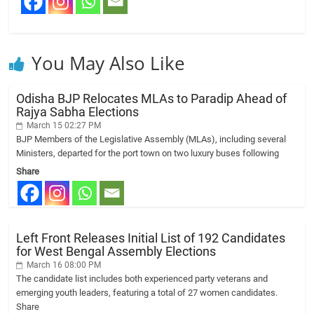
You May Also Like
Odisha BJP Relocates MLAs to Paradip Ahead of
Rajya Sabha Elections
March 15 02:27 PM
BJP Members of the Legislative Assembly (MLAs), including several
Ministers, departed for the port town on two luxury buses following
Share
Left Front Releases Initial List of 192 Candidates
for West Bengal Assembly Elections
March 16 08:00 PM
The candidate list includes both experienced party veterans and
emerging youth leaders, featuring a total of 27 women candidates.
Share