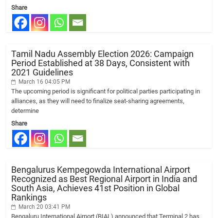
Share
Tamil Nadu Assembly Election 2026: Campaign
Period Established at 38 Days, Consistent with
2021 Guidelines
March 16 04:05 PM
The upcoming period is significant for political parties participating in
alliances, as they will need to finalize seat-sharing agreements,
determine
Share
Bengalurus Kempegowda International Airport
Recognized as Best Regional Airport in India and
South Asia, Achieves 41st Position in Global
Rankings
March 20 03:41 PM
Bengaluru International Airport (BIAL) announced that Terminal 2 has