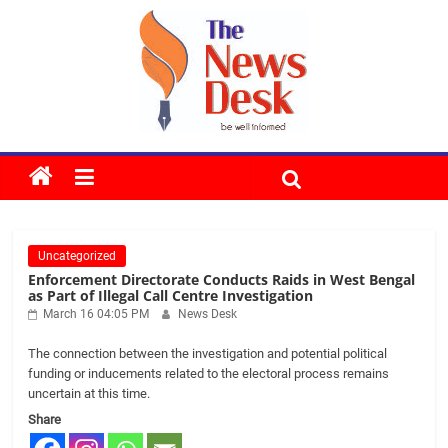
Skip
to
content
The
News
Uncategorized
Desk
Enforcement Directorate Conducts Raids in West Bengal
as Part of Illegal Call Centre Investigation
March 16 04:05 PM
News Desk
The connection between the investigation and potential political
funding or inducements related to the electoral process remains
uncertain at this time.
Share