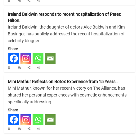
Ireland Baldwin responds to recent hospitalization of Perez
Hilton.
Ireland Baldwin, the daughter of actors Alec Baldwin and Kim
Basinger, has publicly addressed the recent hospitalization of
celebrity blogger
Share
Mini Mathur Reflects on Botox Experience from 15 Years…
Mini Mathur, known for her recent victory on The Alliance, has
shared her personal experiences with cosmetic enhancements,
specifically addressing
Share