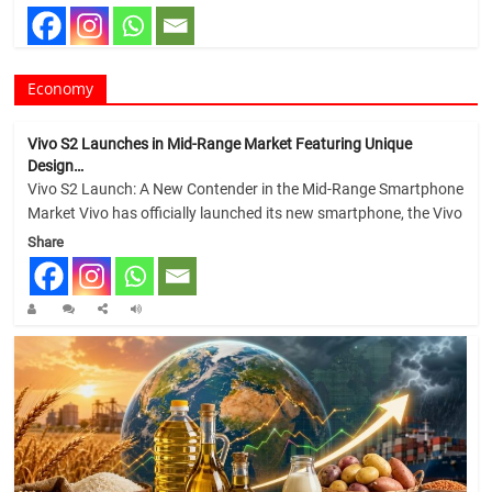
Economy
Vivo S2 Launches in Mid-Range Market Featuring Unique
Design…
Vivo S2 Launch: A New Contender in the Mid-Range Smartphone
Market Vivo has officially launched its new smartphone, the Vivo
Share