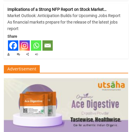
Implications of a Strong NFP Report on Stock Market…
Market Outlook: Anticipation Builds for Upcoming Jobs Report
As financial markets prepare for the release of the latest jobs
report
Share
Advertisement