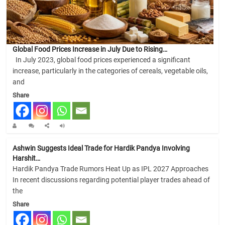
Global Food Prices Increase in July Due to Rising…
In July 2023, global food prices experienced a significant
increase, particularly in the categories of cereals, vegetable oils,
and
Share
Ashwin Suggests Ideal Trade for Hardik Pandya Involving
Harshit…
Hardik Pandya Trade Rumors Heat Up as IPL 2027 Approaches
In recent discussions regarding potential player trades ahead of
the
Share