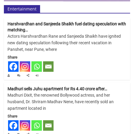
Entertainment
Harshvardhan and Sanjeeda Shaikh fuel dating speculation with
matching…
Actors Harshvardhan Rane and Sanjeeda Shaikh have ignited
new dating speculation following their recent vacation in
Panshet, near Pune, where
Share
Madhuri sells Juhu apartment for Rs 4.40 crore after…
Madhuri Dixit, the renowned Bollywood actress, and her
husband, Dr. Shriram Madhav Nene, have recently sold an
apartment located in
Share