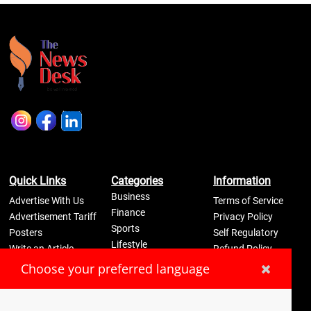
Quick Links
Categories
Information
Business
Advertise With Us
Terms of Service
Finance
Advertisement Tariff
Privacy Policy
Sports
Posters
Self Regulatory
Lifestyle
Write an Article
Refund Policy
Science
Disclaimer
Pay Now
Choose your preferred language
Contact Us