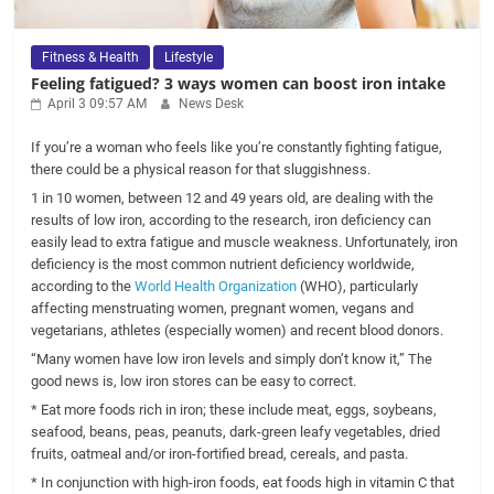
Fitness & Health
Lifestyle
Feeling fatigued? 3 ways women can boost iron intake
April 3 09:57 AM
News Desk
If you’re a woman who feels like you’re constantly fighting fatigue,
there could be a physical reason for that sluggishness.
1 in 10 women, between 12 and 49 years old, are dealing with the
results of low iron, according to the research, iron deficiency can
easily lead to extra fatigue and muscle weakness. Unfortunately, iron
deficiency is the most common nutrient deficiency worldwide,
according to the
World Health Organization
(WHO), particularly
affecting menstruating women, pregnant women, vegans and
vegetarians, athletes (especially women) and recent blood donors.
“Many women have low iron levels and simply don’t know it,” The
good news is, low iron stores can be easy to correct.
* Eat more foods rich in iron; these include meat, eggs, soybeans,
seafood, beans, peas, peanuts, dark-green leafy vegetables, dried
fruits, oatmeal and/or iron-fortified bread, cereals, and pasta.
* In conjunction with high-iron foods, eat foods high in vitamin C that