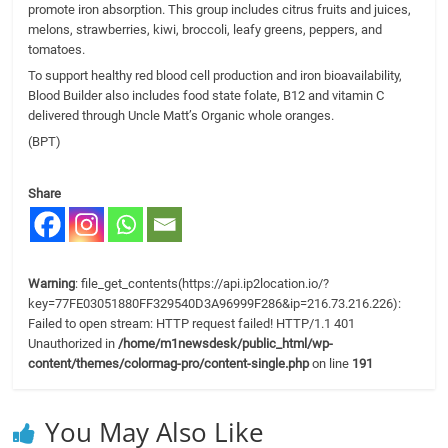
promote iron absorption. This group includes citrus fruits and juices,
melons, strawberries, kiwi, broccoli, leafy greens, peppers, and
tomatoes.
To support healthy red blood cell production and iron bioavailability,
Blood Builder also includes food state folate, B12 and vitamin C
delivered through Uncle Matt’s Organic whole oranges.
(BPT)
Share
Warning
: file_get_contents(https://api.ip2location.io/?
key=77FE03051880FF329540D3A96999F286&ip=216.73.216.226):
Failed to open stream: HTTP request failed! HTTP/1.1 401
Unauthorized in
/home/m1newsdesk/public_html/wp-
content/themes/colormag-pro/content-single.php
on line
191
You May Also Like