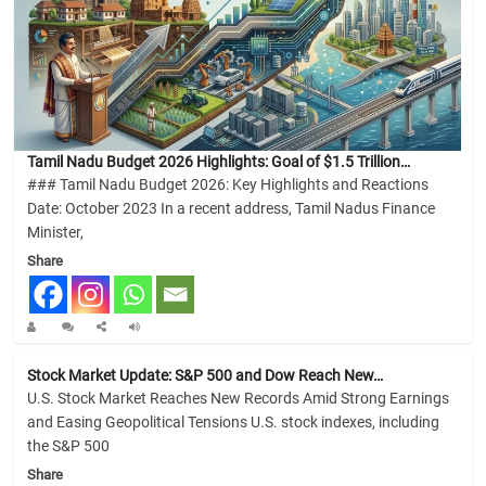
Tamil Nadu Budget 2026 Highlights: Goal of $1.5 Trillion…
### Tamil Nadu Budget 2026: Key Highlights and Reactions
Date: October 2023 In a recent address, Tamil Nadus Finance
Minister,
Share
Stock Market Update: S&P 500 and Dow Reach New…
U.S. Stock Market Reaches New Records Amid Strong Earnings
and Easing Geopolitical Tensions U.S. stock indexes, including
the S&P 500
Share