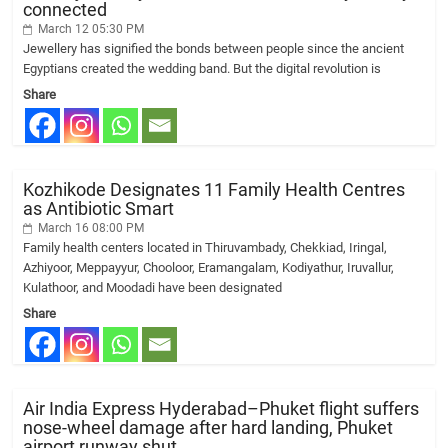
connected
March 12 05:30 PM
Jewellery has signified the bonds between people since the ancient
Egyptians created the wedding band. But the digital revolution is
Share
Kozhikode Designates 11 Family Health Centres
as Antibiotic Smart
March 16 08:00 PM
Family health centers located in Thiruvambady, Chekkiad, Iringal,
Azhiyoor, Meppayyur, Chooloor, Eramangalam, Kodiyathur, Iruvallur,
Kulathoor, and Moodadi have been designated
Share
Air India Express Hyderabad–Phuket flight suffers
nose-wheel damage after hard landing, Phuket
airport runway shut