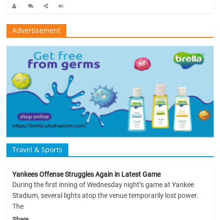
Advertisement
Travel & Sports
Yankees Offense Struggles Again in Latest Game
During the first inning of Wednesday night’s game at Yankee
Stadium, several lights atop the venue temporarily lost power.
The
Share