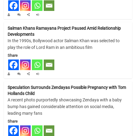
Salman Khans Ramayana Project Paused Amid Relationship
Developments
In the 1990s, Bollywood actor Salman Khan was selected to
play the role of Lord Ram in an ambitious film
Share
Speculation Surrounds Zendayas Possible Pregnancy with Tom
Hollands Child
A recent photo purportedly showcasing Zendaya with a baby
bump has gained considerable attention on social media,
leading many fans
Share