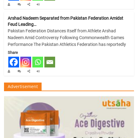
Arshad Nadeem Separated from Pakistan Federation Amidst
Feud Leading…
Pakistan Federation Distances Itself from Athlete Arshad
Nadeem Amid Controversy Following Commonwealth Games
Performance The Pakistan Athletics Federation has reportedly
Share
Advertisement