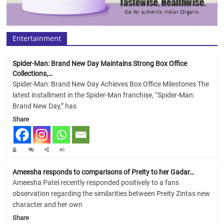
Entertainment
Spider-Man: Brand New Day Maintains Strong Box Office
Collections,…
Spider-Man: Brand New Day Achieves Box Office Milestones The
latest installment in the Spider-Man franchise, “Spider-Man:
Brand New Day,” has
Share
Ameesha responds to comparisons of Preity to her Gadar…
Ameesha Patel recently responded positively to a fans
observation regarding the similarities between Preity Zintas new
character and her own
Share