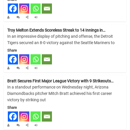
Troy Melton Extends Scoreless Streak to 14 Innings in…
In an impressive display of pitching and offense, the Detroit
Tigers secured an 8-0 victory against the Seattle Mariners to
Share
Bratt Secures First Major League Victory with 9 Strikeouts…
In a standout performance on Wednesday night, Arizona
Diamondbacks pitcher Mitch Bratt achieved his first career
victory by striking out
Share