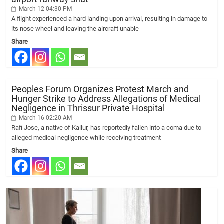
March 12 04:30 PM
A flight experienced a hard landing upon arrival, resulting in damage to
its nose wheel and leaving the aircraft unable
Share
Peoples Forum Organizes Protest March and
Hunger Strike to Address Allegations of Medical
Negligence in Thrissur Private Hospital
March 16 02:20 AM
Rafi Jose, a native of Kallur, has reportedly fallen into a coma due to
alleged medical negligence while receiving treatment
Share