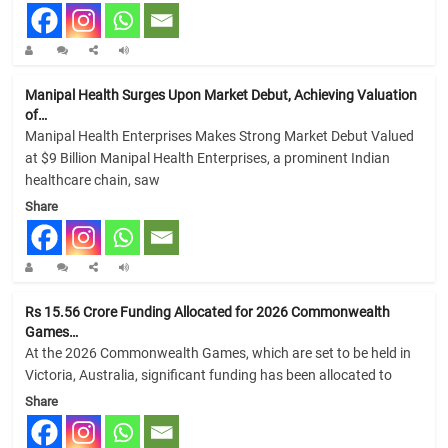
Manipal Health Surges Upon Market Debut, Achieving Valuation
of…
Manipal Health Enterprises Makes Strong Market Debut Valued
at $9 Billion Manipal Health Enterprises, a prominent Indian
healthcare chain, saw
Share
Rs 15.56 Crore Funding Allocated for 2026 Commonwealth
Games…
At the 2026 Commonwealth Games, which are set to be held in
Victoria, Australia, significant funding has been allocated to
Share