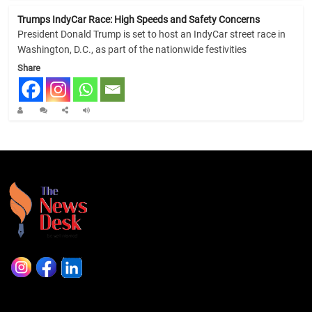
Trumps IndyCar Race: High Speeds and Safety Concerns
President Donald Trump is set to host an IndyCar street race in
Washington, D.C., as part of the nationwide festivities
Share