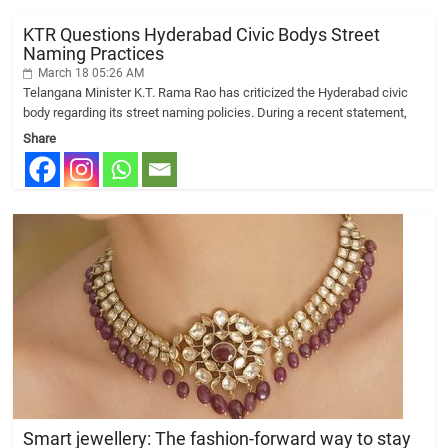
KTR Questions Hyderabad Civic Bodys Street
Naming Practices
March 18 05:26 AM
Telangana Minister K.T. Rama Rao has criticized the Hyderabad civic
body regarding its street naming policies. During a recent statement,
Share
Smart jewellery: The fashion-forward way to stay