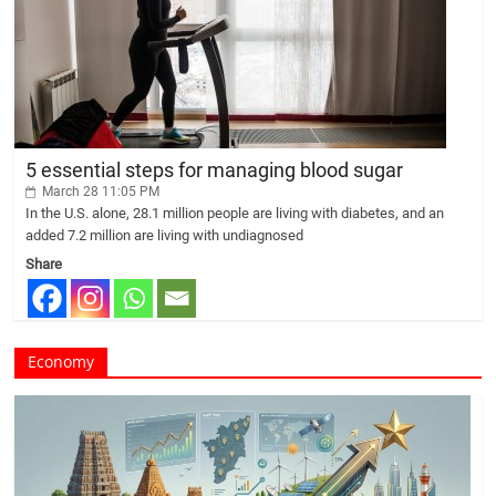
5 essential steps for managing blood sugar
March 28 11:05 PM
In the U.S. alone, 28.1 million people are living with diabetes, and an
added 7.2 million are living with undiagnosed
Share
Economy