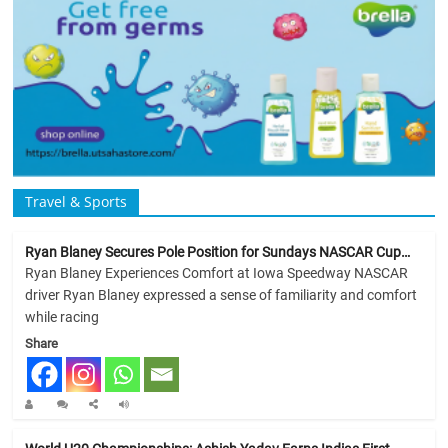
Travel & Sports
Ryan Blaney Secures Pole Position for Sundays NASCAR Cup…
Ryan Blaney Experiences Comfort at Iowa Speedway NASCAR
driver Ryan Blaney expressed a sense of familiarity and comfort
while racing
Share