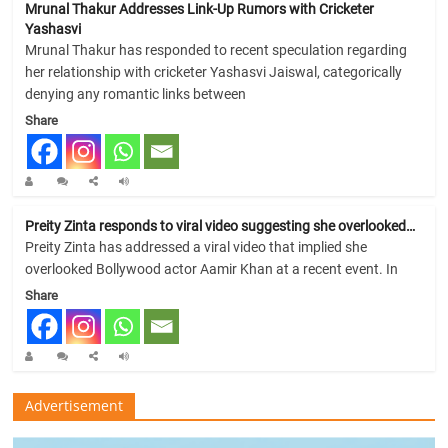
Mrunal Thakur Addresses Link-Up Rumors with Cricketer
Yashasvi
Mrunal Thakur has responded to recent speculation regarding
her relationship with cricketer Yashasvi Jaiswal, categorically
denying any romantic links between
Share
Preity Zinta responds to viral video suggesting she overlooked…
Preity Zinta has addressed a viral video that implied she
overlooked Bollywood actor Aamir Khan at a recent event. In
Share
Advertisement