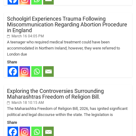
Schoolgirl Experiences Trauma Following
Miscommunication Regarding Abortion Procedure
in England
March 16 04:05 PM
A teenager who required medical treatment could have been
accommodated in Northern Ireland; however, they were referred to
London due
Share
Exploring the Controversies Surrounding
Maharashtras Freedom of Religion Bill.
March 18 10:15 AM
The Maharashtra Freedom of Religion Bill, 2026, has ignited significant
political and legal discourse within the state. The legislation is
Share