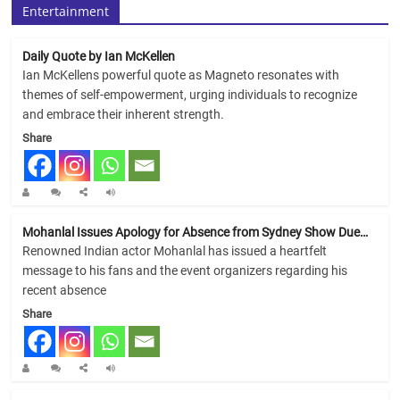
Entertainment
Daily Quote by Ian McKellen
Ian McKellens powerful quote as Magneto resonates with
themes of self-empowerment, urging individuals to recognize
and embrace their inherent strength.
Share
Mohanlal Issues Apology for Absence from Sydney Show Due…
Renowned Indian actor Mohanlal has issued a heartfelt
message to his fans and the event organizers regarding his
recent absence
Share