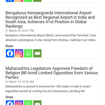
Bengalurus Kempegowda International Airport
Recognized as Best Regional Airport in India and
South Asia, Achieves 41st Position in Global
Rankings
March 20 03:41 PM
Bengaluru International Airport (BIAL) announced that Terminal 2 has
attained a prestigious 5-star rating from Skytrax, marking it as Indias
Share
Maharashtra Legislature Approves Freedom of
Religion Bill Amid Limited Opposition from Various
Parties
March 19 10:50 AM
Maharashtra is poised to become the 13th state in India to enact
legislation aimed at curbing forced conversions, pending the
Share