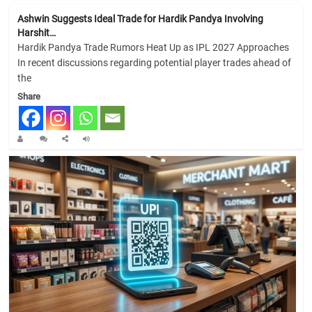
Ashwin Suggests Ideal Trade for Hardik Pandya Involving
Harshit…
Hardik Pandya Trade Rumors Heat Up as IPL 2027 Approaches
In recent discussions regarding potential player trades ahead of
the
Share