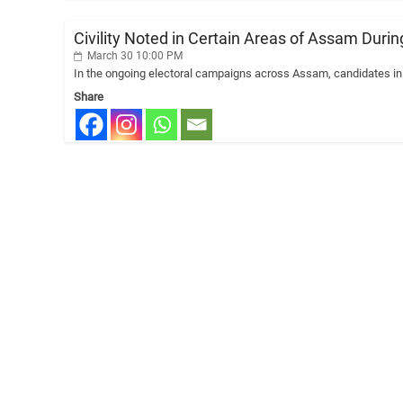
Civility Noted in Certain Areas of Assam Duri
March 30 10:00 PM
In the ongoing electoral campaigns across Assam, candidates in 
Share