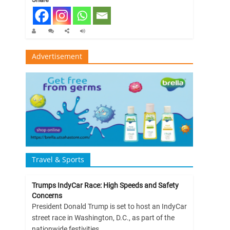
Advertisement
Travel & Sports
Trumps IndyCar Race: High Speeds and Safety
Concerns
President Donald Trump is set to host an IndyCar
street race in Washington, D.C., as part of the
nationwide festivities