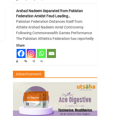
Arshad Nadeem Separated from Pakistan
Federation Amidst Feud Leading…
Pakistan Federation Distances Itself from
Athlete Arshad Nadeem Amid Controversy
Following Commonwealth Games Performance
The Pakistan Athletics Federation has reportedly
Share
Advertisement