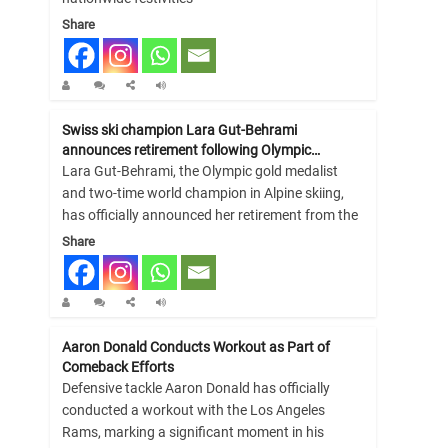
Share
Swiss ski champion Lara Gut-Behrami
announces retirement following Olympic…
Lara Gut-Behrami, the Olympic gold medalist
and two-time world champion in Alpine skiing,
has officially announced her retirement from the
Share
Aaron Donald Conducts Workout as Part of
Comeback Efforts
Defensive tackle Aaron Donald has officially
conducted a workout with the Los Angeles
Rams, marking a significant moment in his