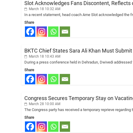
Slot Acknowledges Fans Discontent, Reflects
March 18 10:32 AM
In a recent statement, head coach Arne Slot acknowledged the fr
Share
BKTC Chief States Sara Ali Khan Must Submit Af
March 18 10:43 AM
During a press conference held in Dehradun, Dwivedi addressed t
Share
Congress Secures Temporary Stay on Vacating
March 28 10:00 AM
The Congress party has received a temporary reprieve regarding th
Share