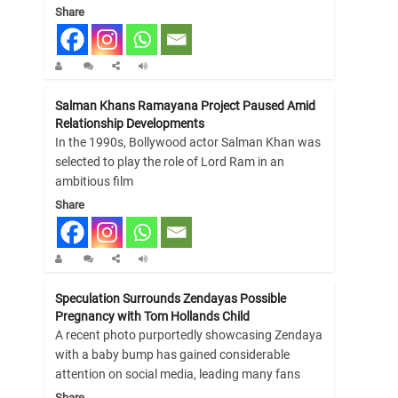
Share
Salman Khans Ramayana Project Paused Amid
Relationship Developments
In the 1990s, Bollywood actor Salman Khan was
selected to play the role of Lord Ram in an
ambitious film
Share
Speculation Surrounds Zendayas Possible
Pregnancy with Tom Hollands Child
A recent photo purportedly showcasing Zendaya
with a baby bump has gained considerable
attention on social media, leading many fans
Share