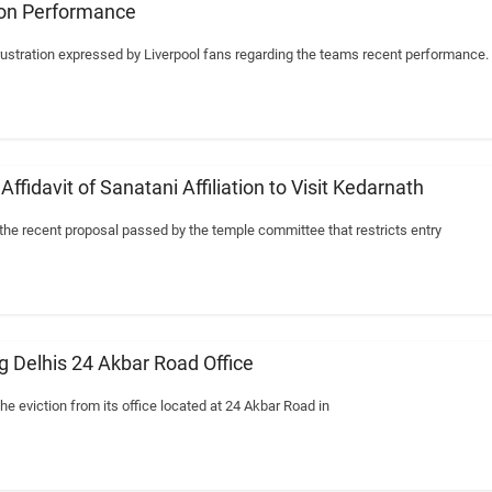
 on Performance
ustration expressed by Liverpool fans regarding the teams recent performance.
fidavit of Sanatani Affiliation to Visit Kedarnath
he recent proposal passed by the temple committee that restricts entry
 Delhis 24 Akbar Road Office
e eviction from its office located at 24 Akbar Road in