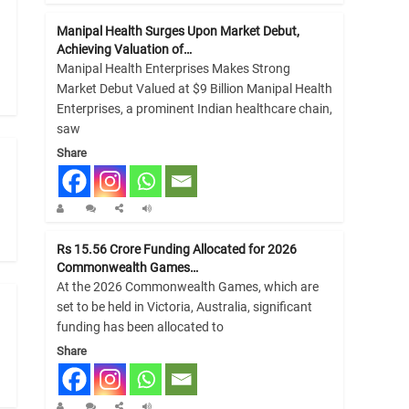
Manipal Health Surges Upon Market Debut,
Achieving Valuation of…
Manipal Health Enterprises Makes Strong
Market Debut Valued at $9 Billion Manipal Health
Enterprises, a prominent Indian healthcare chain,
saw
Share
Rs 15.56 Crore Funding Allocated for 2026
Commonwealth Games…
At the 2026 Commonwealth Games, which are
set to be held in Victoria, Australia, significant
funding has been allocated to
Share