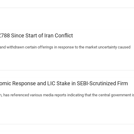
8 Since Start of Iran Conflict
 and withdrawn certain offerings in response to the market uncertainty caused
mic Response and LIC Stake in SEBI-Scrutinized Firm
has referenced various media reports indicating that the central government i