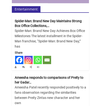
Entertainment
Spider-Man: Brand New Day Maintains Strong
Box Office Collections,…
Spider-Man: Brand New Day Achieves Box Office
Milestones The latest installment in the Spider-
Man franchise, “Spider-Man: Brand New Day,”
has
Share
Ameesha responds to comparisons of Preity to
her Gadar…
Ameesha Patel recently responded positively to a
fans observation regarding the similarities
between Preity Zintas new character and her
own