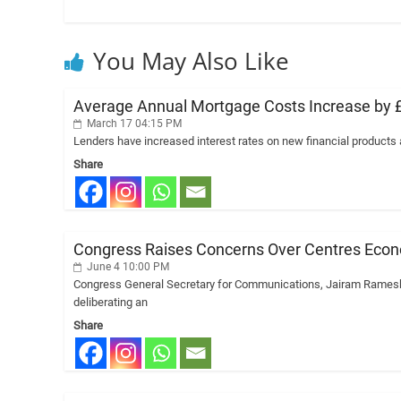
You May Also Like
Average Annual Mortgage Costs Increase by £78
March 17 04:15 PM
Lenders have increased interest rates on new financial products
Share
Congress Raises Concerns Over Centres Econo
June 4 10:00 PM
Congress General Secretary for Communications, Jairam Ramesh, 
deliberating an
Share