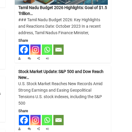
Tamil Nadu Budget 2026 Highlights: Goal of $1.5
Trillion…
### Tamil Nadu Budget 2026: Key Highlights
and Reactions Date: October 2023 In a recent
address, Tamil Nadus Finance Minister,
Share
Stock Market Update: S&P 500 and Dow Reach
New…
U.S. Stock Market Reaches New Records Amid
Strong Earnings and Easing Geopolitical
s
Tensions U.S. stock indexes, including the S&P
500
Share