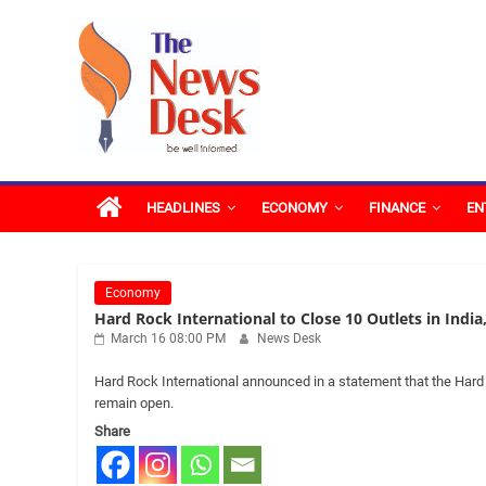
Skip
The
to
content
News
Desk
HEADLINES
ECONOMY
FINANCE
EN
Economy
Hard Rock International to Close 10 Outlets in India
March 16 08:00 PM
News Desk
Hard Rock International announced in a statement that the Hard R
remain open.
Share