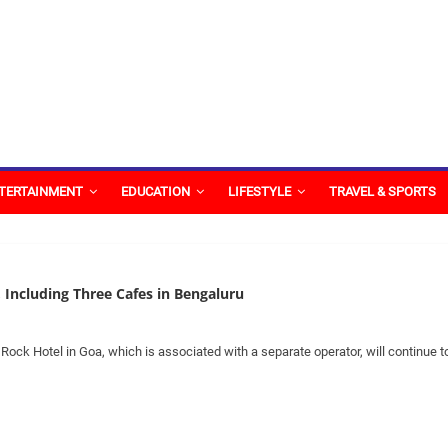
TERTAINMENT
EDUCATION
LIFESTYLE
TRAVEL & SPORTS
, Including Three Cafes in Bengaluru
ock Hotel in Goa, which is associated with a separate operator, will continue t