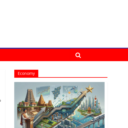
Economy
o