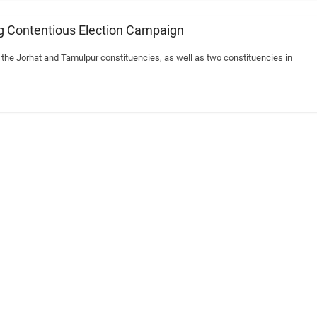
ng Contentious Election Campaign
the Jorhat and Tamulpur constituencies, as well as two constituencies in