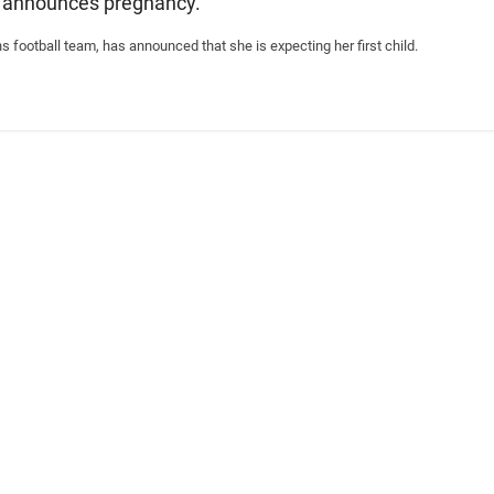
d announces pregnancy.
football team, has announced that she is expecting her first child.