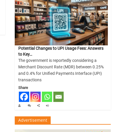
Potential Changes to UPI Usage Fees: Answers
to Key…
The government is reportedly considering a
Merchant Discount Rate (MDR) between 0.25%
and 0.4% for Unified Payments Interface (UPI)
transactions
Share
Advertisement