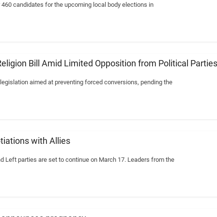
460 candidates for the upcoming local body elections in
igion Bill Amid Limited Opposition from Political Partie
 legislation aimed at preventing forced conversions, pending the
ations with Allies
eft parties are set to continue on March 17. Leaders from the