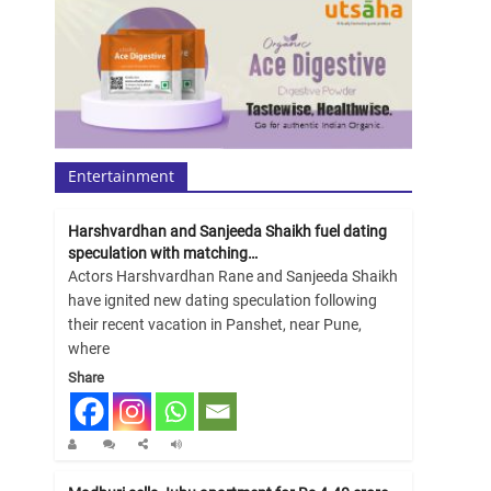
Entertainment
Harshvardhan and Sanjeeda Shaikh fuel dating
speculation with matching…
Actors Harshvardhan Rane and Sanjeeda Shaikh
have ignited new dating speculation following
their recent vacation in Panshet, near Pune,
where
Share