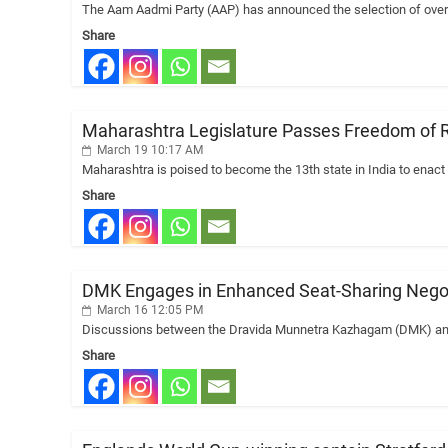
The Aam Aadmi Party (AAP) has announced the selection of over 
Share
Maharashtra Legislature Passes Freedom of Rel
March 19 10:17 AM
Maharashtra is poised to become the 13th state in India to enact
Share
DMK Engages in Enhanced Seat-Sharing Negoti
March 16 12:05 PM
Discussions between the Dravida Munnetra Kazhagam (DMK) and L
Share