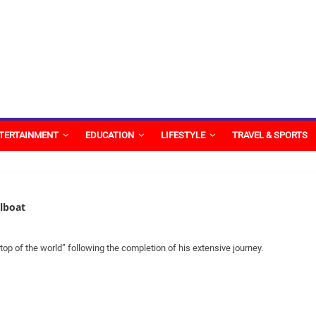
TERTAINMENT
EDUCATION
LIFESTYLE
TRAVEL & SPORTS
ilboat
 of the world” following the completion of his extensive journey.