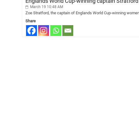
Englands World Cup-winning captain Stratfor
March 19 10:48 AM
Zoe Stratford, the captain of Englands World Cup-winning womens 
Share