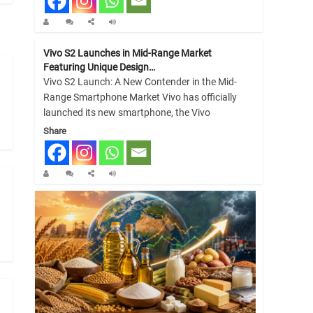
Vivo S2 Launches in Mid-Range Market
Featuring Unique Design…
Vivo S2 Launch: A New Contender in the Mid-
Range Smartphone Market Vivo has officially
launched its new smartphone, the Vivo
Share