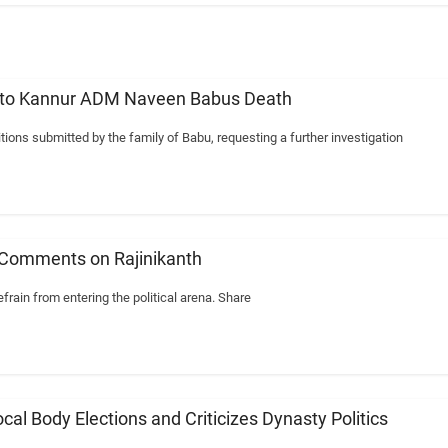
n into Kannur ADM Naveen Babus Death
ions submitted by the family of Babu, requesting a further investigation
 Comments on Rajinikanth
frain from entering the political arena. Share
l Body Elections and Criticizes Dynasty Politics