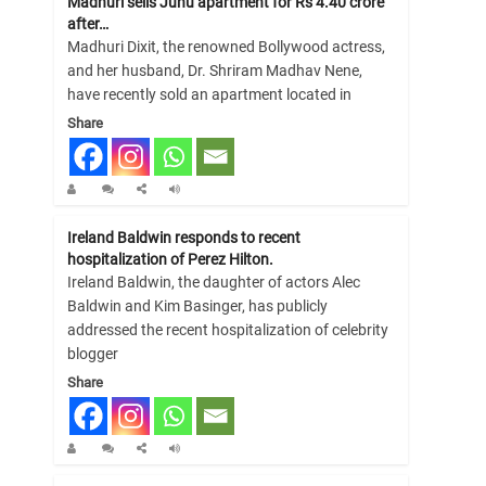
Madhuri sells Juhu apartment for Rs 4.40 crore
after…
Madhuri Dixit, the renowned Bollywood actress,
and her husband, Dr. Shriram Madhav Nene,
have recently sold an apartment located in
Share
Ireland Baldwin responds to recent
hospitalization of Perez Hilton.
Ireland Baldwin, the daughter of actors Alec
Baldwin and Kim Basinger, has publicly
addressed the recent hospitalization of celebrity
blogger
Share