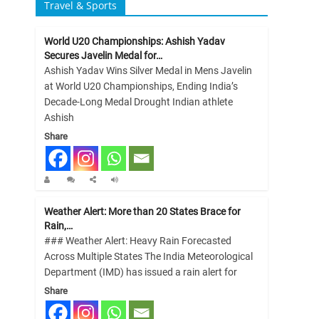
Travel & Sports
World U20 Championships: Ashish Yadav
Secures Javelin Medal for…
Ashish Yadav Wins Silver Medal in Mens Javelin
at World U20 Championships, Ending India’s
Decade-Long Medal Drought Indian athlete
Ashish
Share
Weather Alert: More than 20 States Brace for
Rain,…
### Weather Alert: Heavy Rain Forecasted
Across Multiple States The India Meteorological
Department (IMD) has issued a rain alert for
Share