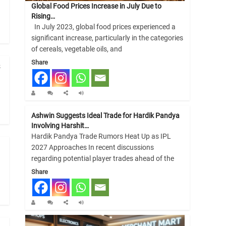
Global Food Prices Increase in July Due to
Rising…
In July 2023, global food prices experienced a
significant increase, particularly in the categories
of cereals, vegetable oils, and
Share
s
Ashwin Suggests Ideal Trade for Hardik Pandya
Involving Harshit…
Hardik Pandya Trade Rumors Heat Up as IPL
2027 Approaches In recent discussions
regarding potential player trades ahead of the
Share