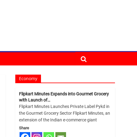
Economy
Flipkart Minutes Expands into Gourmet Grocery
with Launch of…
Flipkart Minutes Launches Private Label Pykd in
the Gourmet Grocery Sector Flipkart Minutes, an
extension of the Indian e-commerce giant
Share