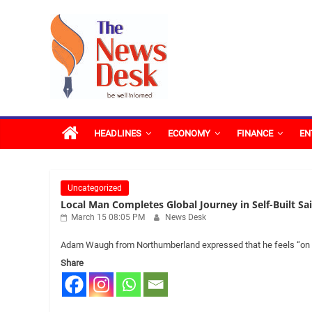
Skip
The
to
content
News
Desk
HEADLINES
ECONOMY
FINANCE
EN
Uncategorized
Local Man Completes Global Journey in Self-Built Sa
March 15 08:05 PM
News Desk
Adam Waugh from Northumberland expressed that he feels “on top
Share