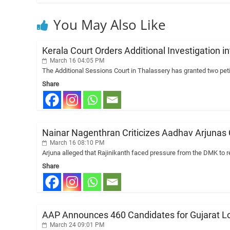
You May Also Like
Kerala Court Orders Additional Investigatio
March 16 04:05 PM
The Additional Sessions Court in Thalassery has granted two petit
Share
Nainar Nagenthran Criticizes Aadhav Arjunas
March 16 08:10 PM
Arjuna alleged that Rajinikanth faced pressure from the DMK to re
Share
AAP Announces 460 Candidates for Gujarat Loca
March 24 09:01 PM