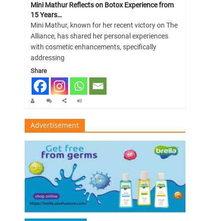
Mini Mathur Reflects on Botox Experience from
15 Years…
Mini Mathur, known for her recent victory on The
Alliance, has shared her personal experiences
with cosmetic enhancements, specifically
addressing
Share
Advertisement