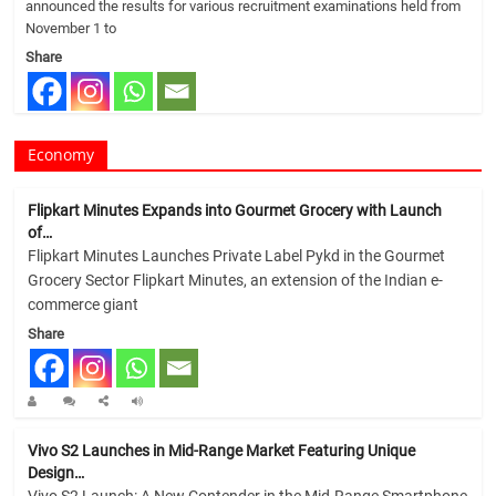
announced the results for various recruitment examinations held from
November 1 to
Share
Economy
Flipkart Minutes Expands into Gourmet Grocery with Launch
of…
Flipkart Minutes Launches Private Label Pykd in the Gourmet
Grocery Sector Flipkart Minutes, an extension of the Indian e-
commerce giant
Share
Vivo S2 Launches in Mid-Range Market Featuring Unique
Design…