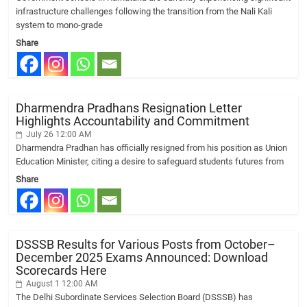
infrastructure challenges following the transition from the Nali Kali
system to mono-grade
Share
Dharmendra Pradhans Resignation Letter
Highlights Accountability and Commitment
July 26 12:00 AM
Dharmendra Pradhan has officially resigned from his position as Union
Education Minister, citing a desire to safeguard students futures from
Share
DSSSB Results for Various Posts from October–
December 2025 Exams Announced: Download
Scorecards Here
August 1 12:00 AM
The Delhi Subordinate Services Selection Board (DSSSB) has