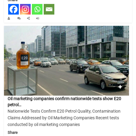
Oil marketing companies confirm nationwide tests show E20
petrol…
Nationwide Tests Confirm E20 Petrol Quality, Contamination
Claims Addressed by Oil Marketing Companies Recent tests
conducted by oil marketing companies
Share