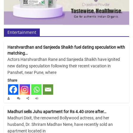
Entertainment
Harshvardhan and Sanjeeda Shaikh fuel dating speculation with
matching…
Actors Harshvardhan Rane and Sanjeeda Shaikh have ignited
new dating speculation following their recent vacation in
Panshet, near Pune, where
Share
Madhuri sells Juhu apartment for Rs 4.40 crore after…
Madhuri Dixit, the renowned Bollywood actress, and her
husband, Dr. Shriram Madhav Nene, have recently sold an
apartment located in