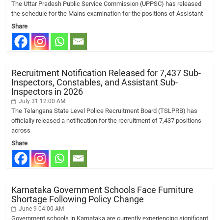
The Uttar Pradesh Public Service Commission (UPPSC) has released
the schedule for the Mains examination for the positions of Assistant
Share
Recruitment Notification Released for 7,437 Sub-
Inspectors, Constables, and Assistant Sub-
Inspectors in 2026
July 31 12:00 AM
The Telangana State Level Police Recruitment Board (TSLPRB) has
officially released a notification for the recruitment of 7,437 positions
across
Share
Karnataka Government Schools Face Furniture
Shortage Following Policy Change
June 9 04:00 AM
Government schools in Karnataka are currently experiencing significant