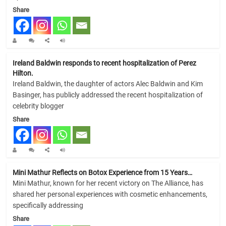
Share
Ireland Baldwin responds to recent hospitalization of Perez
Hilton.
Ireland Baldwin, the daughter of actors Alec Baldwin and Kim
Basinger, has publicly addressed the recent hospitalization of
celebrity blogger
Share
Mini Mathur Reflects on Botox Experience from 15 Years…
Mini Mathur, known for her recent victory on The Alliance, has
shared her personal experiences with cosmetic enhancements,
specifically addressing
Share