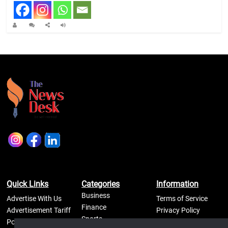
Quick Links
Categories
Information
Business
Advertise With Us
Terms of Service
Finance
Advertisement Tariff
Privacy Policy
Sports
Posters
Self Regulatory