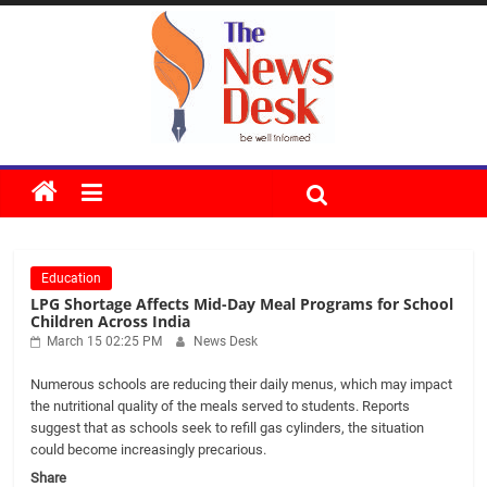
Skip
to
content
The
News
Education
Desk
LPG Shortage Affects Mid-Day Meal Programs for School
Children Across India
March 15 02:25 PM
News Desk
Numerous schools are reducing their daily menus, which may impact
the nutritional quality of the meals served to students. Reports
suggest that as schools seek to refill gas cylinders, the situation
could become increasingly precarious.
Share