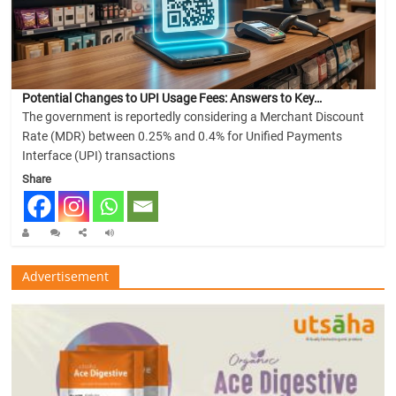
Potential Changes to UPI Usage Fees: Answers to Key…
The government is reportedly considering a Merchant Discount
Rate (MDR) between 0.25% and 0.4% for Unified Payments
Interface (UPI) transactions
Share
Advertisement