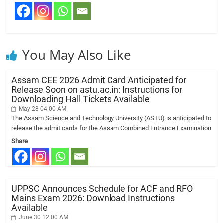
You May Also Like
Assam CEE 2026 Admit Card Anticipated for
Release Soon on astu.ac.in: Instructions for
Downloading Hall Tickets Available
May 28 04:00 AM
The Assam Science and Technology University (ASTU) is anticipated to
release the admit cards for the Assam Combined Entrance Examination
Share
UPPSC Announces Schedule for ACF and RFO
Mains Exam 2026: Download Instructions
Available
June 30 12:00 AM