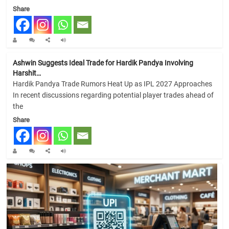
Share
Ashwin Suggests Ideal Trade for Hardik Pandya Involving
Harshit…
Hardik Pandya Trade Rumors Heat Up as IPL 2027 Approaches
In recent discussions regarding potential player trades ahead of
the
Share