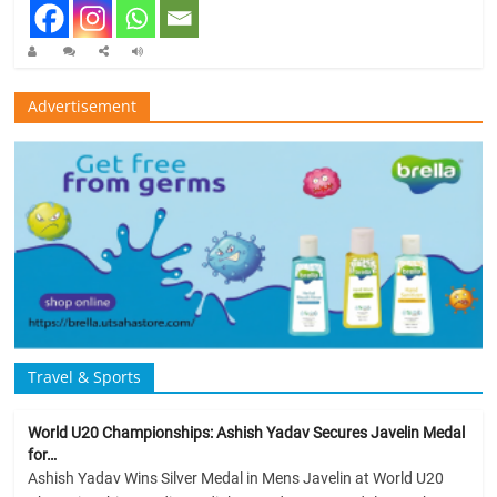
Advertisement
Travel & Sports
World U20 Championships: Ashish Yadav Secures Javelin Medal
for…
Ashish Yadav Wins Silver Medal in Mens Javelin at World U20