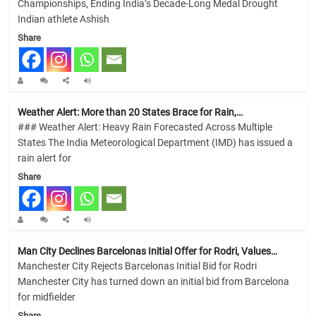
Championships, Ending India’s Decade-Long Medal Drought
Indian athlete Ashish
Share
Weather Alert: More than 20 States Brace for Rain,…
### Weather Alert: Heavy Rain Forecasted Across Multiple
States The India Meteorological Department (IMD) has issued a
rain alert for
Share
Man City Declines Barcelonas Initial Offer for Rodri, Values…
Manchester City Rejects Barcelonas Initial Bid for Rodri
Manchester City has turned down an initial bid from Barcelona
for midfielder
Share