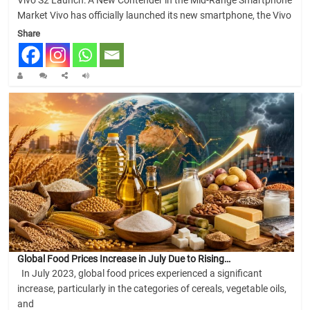
Vivo S2 Launch: A New Contender in the Mid-Range Smartphone
Market Vivo has officially launched its new smartphone, the Vivo
Share
Global Food Prices Increase in July Due to Rising…
In July 2023, global food prices experienced a significant
increase, particularly in the categories of cereals, vegetable oils,
and