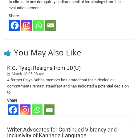
to eliminate any derogatory or disrespectful terminology from the
evaluation process.
Share
You May Also Like
K.C. Tyagi Resigns from JD(U)
March 18 05:08 AM
A former Rajya Sabha member has stated that their ideological
commitments remain steadfast and has indicated a potential decision
to
Share
Writer Advocates for Continued Vibrancy and
Inclusivity of Kannada Language