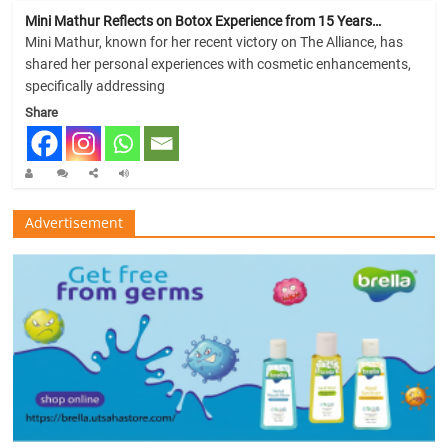
Mini Mathur Reflects on Botox Experience from 15 Years…
Mini Mathur, known for her recent victory on The Alliance, has
shared her personal experiences with cosmetic enhancements,
specifically addressing
Share
Advertisement