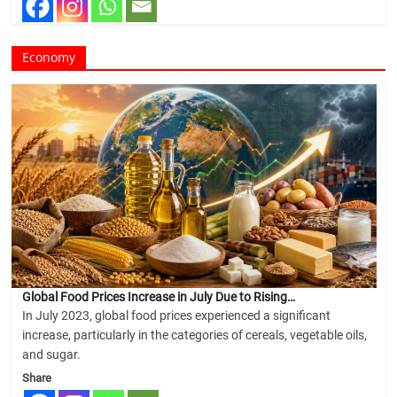
Economy
Global Food Prices Increase in July Due to Rising…
In July 2023, global food prices experienced a significant
increase, particularly in the categories of cereals, vegetable oils,
and sugar.
Share