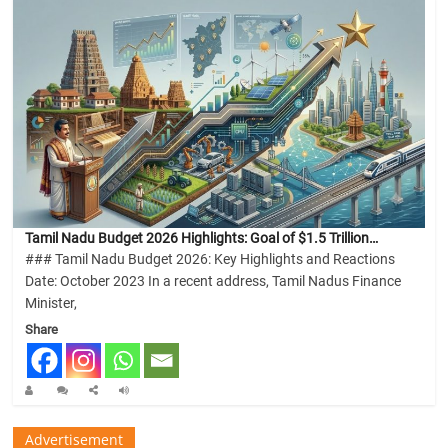
Tamil Nadu Budget 2026 Highlights: Goal of $1.5 Trillion…
### Tamil Nadu Budget 2026: Key Highlights and Reactions
Date: October 2023 In a recent address, Tamil Nadus Finance
Minister,
Share
Advertisement