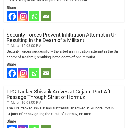
consistently acted as a significant disruptor to the
Share
Security Forces Prevent Infiltration Attempt in Uri,
Resulting in the Death of a Militant
March 15 08:00 PM
Security forces successfully thwarted an infiltration attempt in the Uri
sector of Kashmir, resulting in the death of one terrorist.
Share
LPG Tanker Shivalik Arrives at Gujarat Port After
Passage Through Strait of Hormuz
March 16 08:00 PM
The LPG tanker Shivalik has successfully arrived at Mundra Port in
Gujarat after navigating the Strait of Hormuz, an area
Share