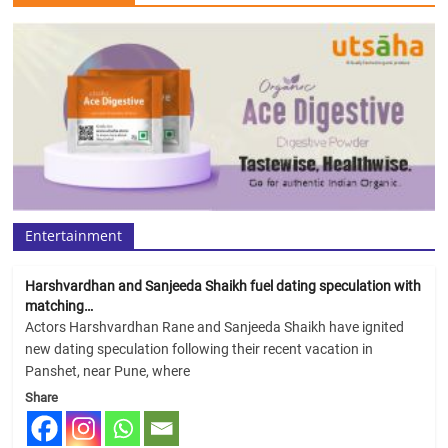
Entertainment
Harshvardhan and Sanjeeda Shaikh fuel dating speculation with
matching…
Actors Harshvardhan Rane and Sanjeeda Shaikh have ignited
new dating speculation following their recent vacation in
Panshet, near Pune, where
Share