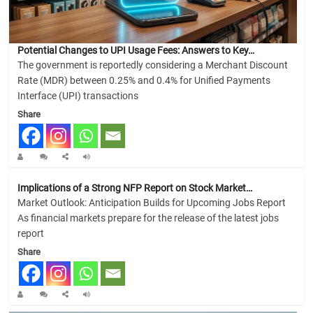
Potential Changes to UPI Usage Fees: Answers to Key…
The government is reportedly considering a Merchant Discount
Rate (MDR) between 0.25% and 0.4% for Unified Payments
Interface (UPI) transactions
Share
Implications of a Strong NFP Report on Stock Market…
Market Outlook: Anticipation Builds for Upcoming Jobs Report
As financial markets prepare for the release of the latest jobs
report
Share