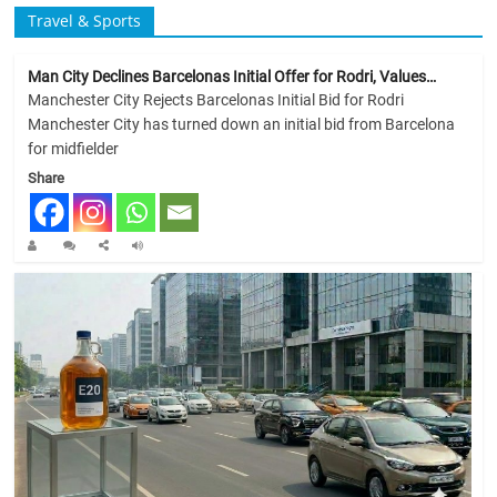
Travel & Sports
Man City Declines Barcelonas Initial Offer for Rodri, Values…
Manchester City Rejects Barcelonas Initial Bid for Rodri
Manchester City has turned down an initial bid from Barcelona
for midfielder
Share