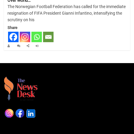
Over World…
The Norwegian Football Federation has called for the immediate
resignation of FIFA President Gianni Infantino, intensifying the
scrutiny on his
Share