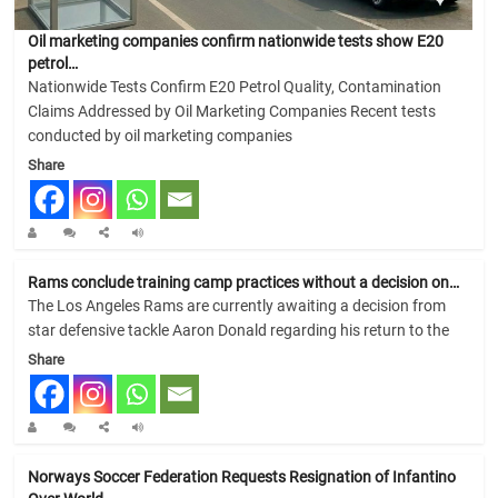
Oil marketing companies confirm nationwide tests show E20
petrol…
Nationwide Tests Confirm E20 Petrol Quality, Contamination
Claims Addressed by Oil Marketing Companies Recent tests
conducted by oil marketing companies
Share
Rams conclude training camp practices without a decision on…
The Los Angeles Rams are currently awaiting a decision from
star defensive tackle Aaron Donald regarding his return to the
Share
Norways Soccer Federation Requests Resignation of Infantino