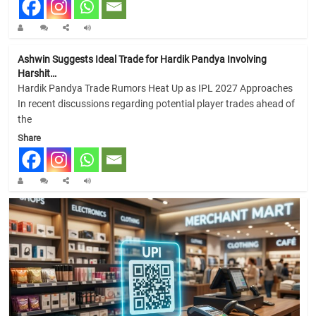
Ashwin Suggests Ideal Trade for Hardik Pandya Involving
Harshit…
Hardik Pandya Trade Rumors Heat Up as IPL 2027 Approaches
In recent discussions regarding potential player trades ahead of
the
Share