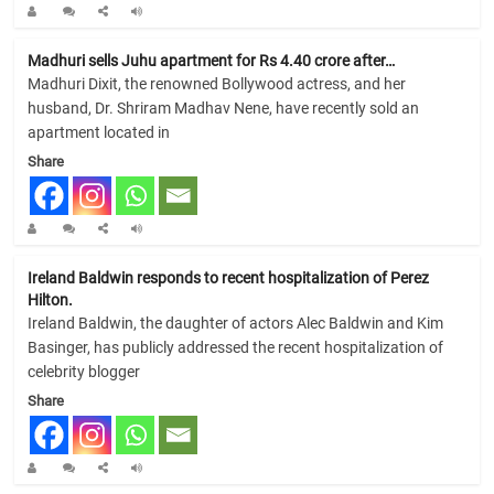
Madhuri sells Juhu apartment for Rs 4.40 crore after…
Madhuri Dixit, the renowned Bollywood actress, and her
husband, Dr. Shriram Madhav Nene, have recently sold an
apartment located in
Share
Ireland Baldwin responds to recent hospitalization of Perez
Hilton.
Ireland Baldwin, the daughter of actors Alec Baldwin and Kim
Basinger, has publicly addressed the recent hospitalization of
celebrity blogger
Share