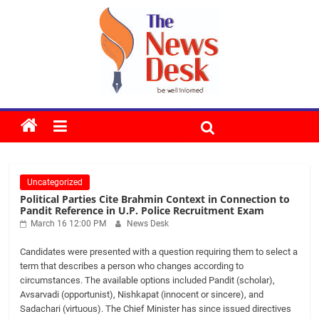
Skip
to
content
The
News
Uncategorized
Desk
Political Parties Cite Brahmin Context in Connection to
Pandit Reference in U.P. Police Recruitment Exam
March 16 12:00 PM
News Desk
Candidates were presented with a question requiring them to select a
term that describes a person who changes according to
circumstances. The available options included Pandit (scholar),
Avsarvadi (opportunist), Nishkapat (innocent or sincere), and
Sadachari (virtuous). The Chief Minister has since issued directives