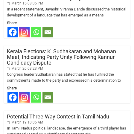
March 15 08:05 PM
In a recent statement, Jayashri Viranna Dande discussed the historical
development of a language that has emerged as a means
Share
Kerala Elections: K. Sudhakaran and Mohanan
Meet, Indicating Party Unity Following Kannur
Candidacy Dispute
March 20 03:23 PM
Congress leader Sudhakaran has stated that he has fulfilled the
commitments made to the party and expressed his determination to
Share
Potential Three-Way Contest in Tamil Nadu
March 19 10:05 AM
In Tamil Nadus political landscape, the emergence of a third player has