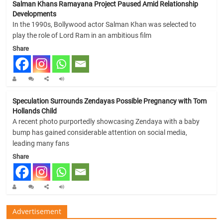
Salman Khans Ramayana Project Paused Amid Relationship
Developments
In the 1990s, Bollywood actor Salman Khan was selected to
play the role of Lord Ram in an ambitious film
Share
Speculation Surrounds Zendayas Possible Pregnancy with Tom
Hollands Child
A recent photo purportedly showcasing Zendaya with a baby
bump has gained considerable attention on social media,
leading many fans
Share
Advertisement