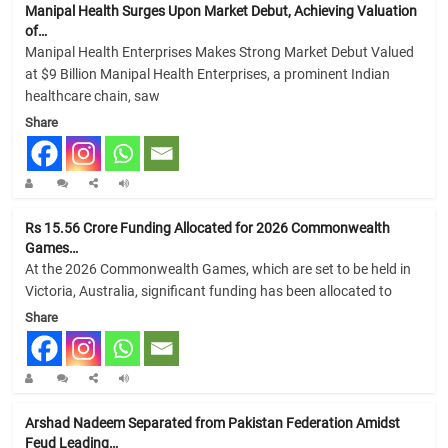
Manipal Health Surges Upon Market Debut, Achieving Valuation
of…
Manipal Health Enterprises Makes Strong Market Debut Valued
at $9 Billion Manipal Health Enterprises, a prominent Indian
healthcare chain, saw
Share
Rs 15.56 Crore Funding Allocated for 2026 Commonwealth
Games…
At the 2026 Commonwealth Games, which are set to be held in
Victoria, Australia, significant funding has been allocated to
Share
Arshad Nadeem Separated from Pakistan Federation Amidst
Feud Leading…