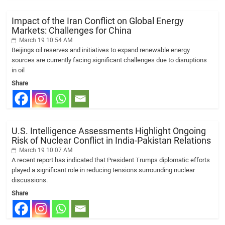
Impact of the Iran Conflict on Global Energy
Markets: Challenges for China
March 19 10:54 AM
Beijings oil reserves and initiatives to expand renewable energy
sources are currently facing significant challenges due to disruptions
in oil
Share
U.S. Intelligence Assessments Highlight Ongoing
Risk of Nuclear Conflict in India-Pakistan Relations
March 19 10:07 AM
A recent report has indicated that President Trumps diplomatic efforts
played a significant role in reducing tensions surrounding nuclear
discussions.
Share