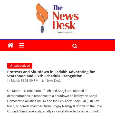
Skip
to
content
The
News
Uncategorized
Desk
Protests and Shutdown in Ladakh Advocating for
Statehood and Sixth Schedule Recognition
March 16 08:00 PM
News Desk
On March 16, residents of Leh and Kargil participated in
demonstrations in response to a shutdown called by the Kargil
Democratic Alliance (KDA) and the Leh Apex Body (LAB). In Leh
town, hundreds marched from Singay Namgyal Chowk to the Polo
Ground. Simultaneously, a rally in Kargil attracted a large crowd of