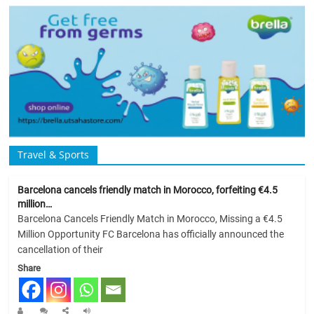
Travel & Sports
Barcelona cancels friendly match in Morocco, forfeiting €4.5
million…
Barcelona Cancels Friendly Match in Morocco, Missing a €4.5
Million Opportunity FC Barcelona has officially announced the
cancellation of their
Share