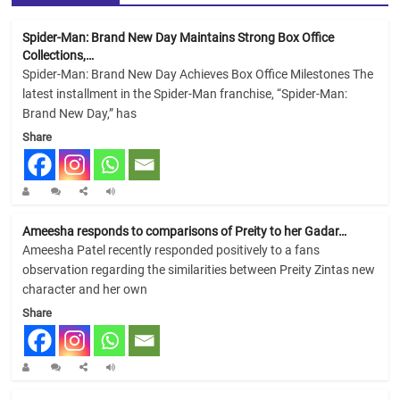
Spider-Man: Brand New Day Maintains Strong Box Office
Collections,…
Spider-Man: Brand New Day Achieves Box Office Milestones The
latest installment in the Spider-Man franchise, “Spider-Man:
Brand New Day,” has
Share
Ameesha responds to comparisons of Preity to her Gadar…
Ameesha Patel recently responded positively to a fans
observation regarding the similarities between Preity Zintas new
character and her own
Share