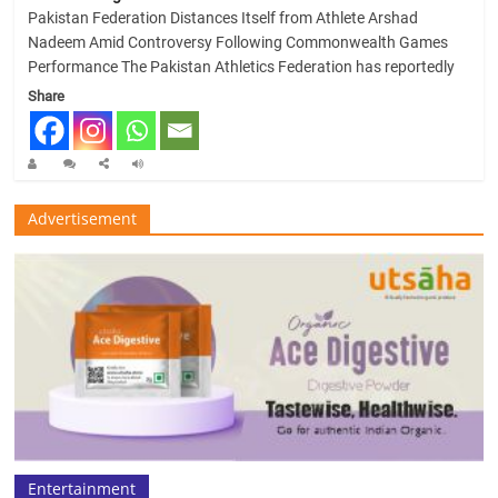
Pakistan Federation Distances Itself from Athlete Arshad
Nadeem Amid Controversy Following Commonwealth Games
Performance The Pakistan Athletics Federation has reportedly
Share
Advertisement
Entertainment