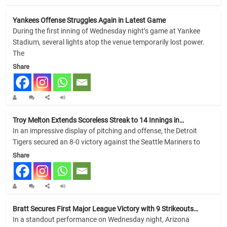
Yankees Offense Struggles Again in Latest Game
During the first inning of Wednesday night’s game at Yankee
Stadium, several lights atop the venue temporarily lost power.
The
Share
Troy Melton Extends Scoreless Streak to 14 Innings in…
In an impressive display of pitching and offense, the Detroit
Tigers secured an 8-0 victory against the Seattle Mariners to
Share
Bratt Secures First Major League Victory with 9 Strikeouts…
In a standout performance on Wednesday night, Arizona