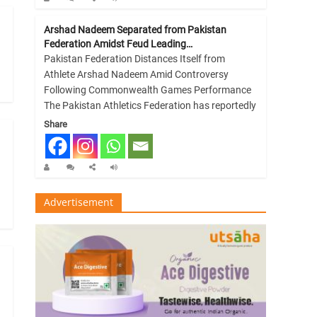
Arshad Nadeem Separated from Pakistan
Federation Amidst Feud Leading…
Pakistan Federation Distances Itself from
Athlete Arshad Nadeem Amid Controversy
Following Commonwealth Games Performance
The Pakistan Athletics Federation has reportedly
Share
Advertisement