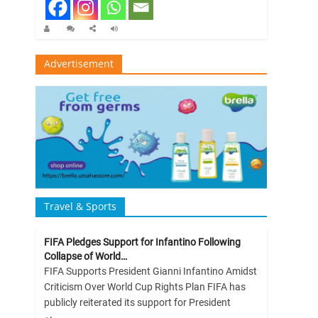
Advertisement
Travel & Sports
FIFA Pledges Support for Infantino Following
Collapse of World…
FIFA Supports President Gianni Infantino Amidst
Criticism Over World Cup Rights Plan FIFA has
publicly reiterated its support for President