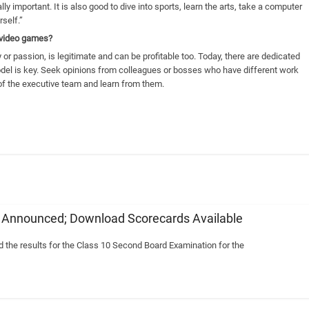
ly important. It is also good to dive into sports, learn the arts, take a computer
rself.”
n video games?
 or passion, is legitimate and can be profitable too. Today, there are dedicated
odel is key. Seek opinions from colleagues or bosses who have different work
f the executive team and learn from them.
6 Announced; Download Scorecards Available
the results for the Class 10 Second Board Examination for the