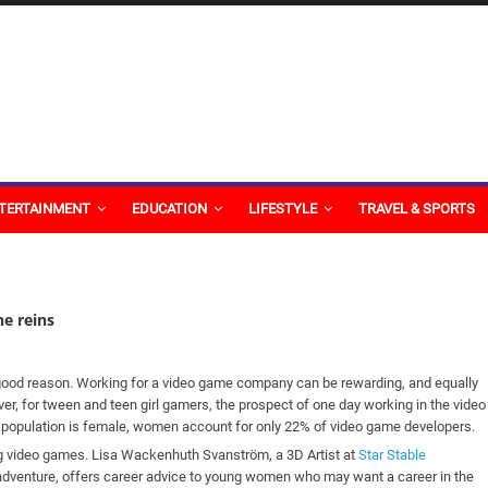
TERTAINMENT
EDUCATION
LIFESTYLE
TRAVEL & SPORTS
he reins
r good reason. Working for a video game company can be rewarding, and equally
ver, for tween and teen girl gamers, the prospect of one day working in the video
population is female, women account for only 22% of video game developers.
g video games. Lisa Wackenhuth Svanström, a 3D Artist at
Star Stable
 adventure, offers career advice to young women who may want a career in the