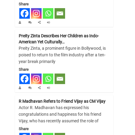
Share
Preity Zinta Describes Her Children as Indo-
American Yet Culturally…
Preity Zinta, a prominent figure in Bollywood, is
poised to return to the film industry after a ten-
year break primarily
Share
R Madhavan Refers to Friend Vijay as CM Vijay
Actor R. Madhavan has expressed his
congratulations and happiness for his friend
Vijay, who has recently assumed the role of
Share