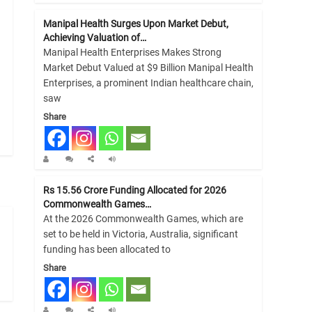
Manipal Health Surges Upon Market Debut,
Achieving Valuation of…
Manipal Health Enterprises Makes Strong
Market Debut Valued at $9 Billion Manipal Health
Enterprises, a prominent Indian healthcare chain,
saw
Share
Rs 15.56 Crore Funding Allocated for 2026
Commonwealth Games…
At the 2026 Commonwealth Games, which are
set to be held in Victoria, Australia, significant
funding has been allocated to
Share