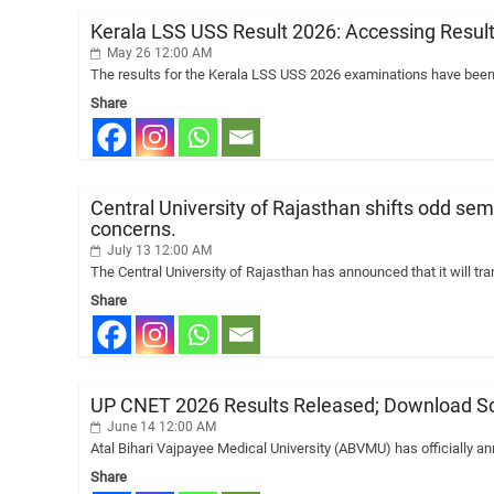
Kerala LSS USS Result 2026: Accessing Result
May 26 12:00 AM
The results for the Kerala LSS USS 2026 examinations have been
Share
Central University of Rajasthan shifts odd sem
concerns.
July 13 12:00 AM
The Central University of Rajasthan has announced that it will tr
Share
UP CNET 2026 Results Released; Download Sc
June 14 12:00 AM
Atal Bihari Vajpayee Medical University (ABVMU) has officially 
Share