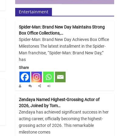
Entertainment
Spider-Man: Brand New Day Maintains Strong
Box Office Collections,…
Spider-Man: Brand New Day Achieves Box Office
Milestones The latest installment in the Spider-
Man franchise, “Spider-Man: Brand New Day,”
has
Share
Zendaya Named Highest-Grossing Actor of
2026, Joined by Tom…
Zendaya has achieved significant success in her
acting career, officially becoming the highest-
grossing actor of 2026. This remarkable
milestone comes