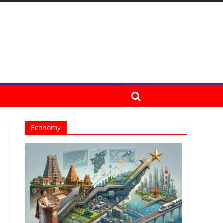
Economy