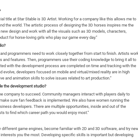
?
cial title at Star Stable is 3D Artist. Working for a company like this allows me to
ound the world. The artistic process of designing the 3D horses inspires me the
a new design and work with all the visuals such as 3D models, characters,
oduct for horse-loving girls who play our game every day.”
dio?
 and programmers need to work closely together from start to finish. Artists wor
s and features. Then, programmers use their coding knowledge to bring it all to
iated with the development process are completed on time and tracking with the
nd evolve, developers focused on mobile and virtual/mixed reality are in high
 and animation skills to solve issues related to art production.”
ide the development studio?
game company to succeed. Community managers interact with players daily to
d make sure fan feedback is implemented. We also have women running the
iness developers. There are multiple opportunities, inside and out of the
ts to find which career path you would enjoy most.”
w different game engines, become familiar with 2D and 3D software, and try ne
interests you the most. Developing specific skills is important but developing