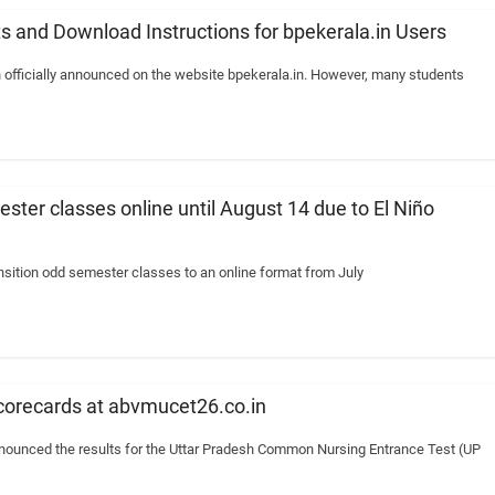
s and Download Instructions for bpekerala.in Users
 officially announced on the website bpekerala.in. However, many students
ester classes online until August 14 due to El Niño
ansition odd semester classes to an online format from July
orecards at abvmucet26.co.in
announced the results for the Uttar Pradesh Common Nursing Entrance Test (UP