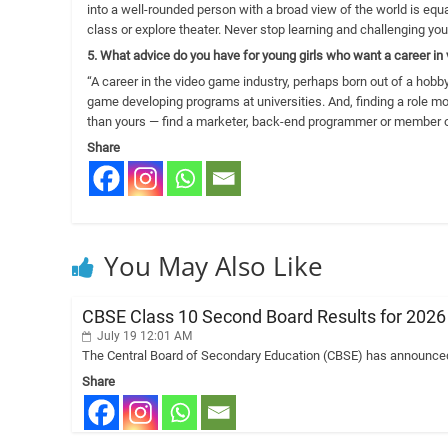
into a well-rounded person with a broad view of the world is equal
class or explore theater. Never stop learning and challenging you
5. What advice do you have for young girls who want a career i
“A career in the video game industry, perhaps born out of a hobby
game developing programs at universities. And, finding a role m
than yours — find a marketer, back-end programmer or member o
Share
You May Also Like
CBSE Class 10 Second Board Results for 202
July 19 12:01 AM
The Central Board of Secondary Education (CBSE) has announced 
Share