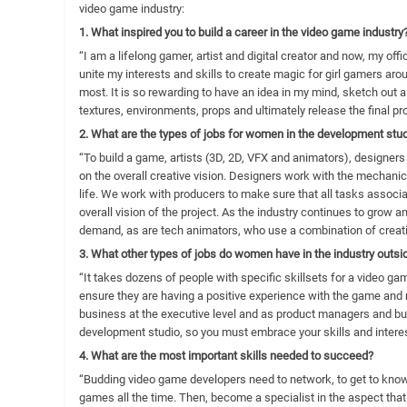
video game industry:
1. What inspired you to build a career in the video game industry
“I am a lifelong gamer, artist and digital creator and now, my offi
unite my interests and skills to create magic for girl gamers ar
most. It is so rewarding to have an idea in my mind, sketch out 
textures, environments, props and ultimately release the final pr
2. What are the types of jobs for women in the development stu
“To build a game, artists (3D, 2D, VFX and animators), designers
on the overall creative vision. Designers work with the mechanic
life. We work with producers to make sure that all tasks assoc
overall vision of the project. As the industry continues to grow a
demand, as are tech animators, who use a combination of creative
3. What other types of jobs do women have in the industry outs
“It takes dozens of people with specific skillsets for a video 
ensure they are having a positive experience with the game an
business at the executive level and as product managers and bus
development studio, so you must embrace your skills and interes
4. What are the most important skills needed to succeed?
“Budding video game developers need to network, to get to kno
games all the time. Then, become a specialist in the aspect that 