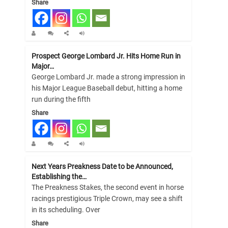
Share
Prospect George Lombard Jr. Hits Home Run in
Major…
George Lombard Jr. made a strong impression in
his Major League Baseball debut, hitting a home
run during the fifth
Share
Next Years Preakness Date to be Announced,
Establishing the…
The Preakness Stakes, the second event in horse
racings prestigious Triple Crown, may see a shift
in its scheduling. Over
Share