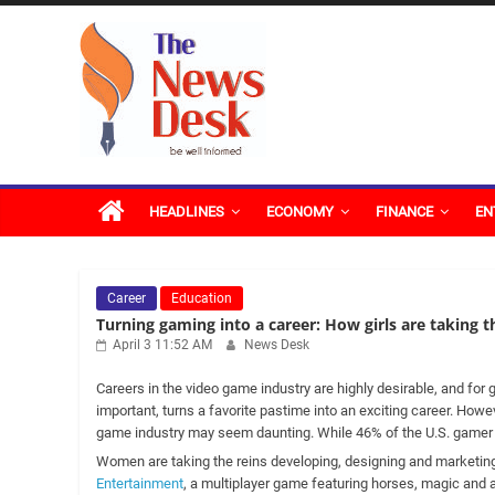
Skip
The
to
content
News
Desk
HEADLINES
ECONOMY
FINANCE
EN
Career
Education
Turning gaming into a career: How girls are taking t
April 3 11:52 AM
News Desk
Careers in the video game industry are highly desirable, and fo
important, turns a favorite pastime into an exciting career. Howe
game industry may seem daunting. While 46% of the U.S. gamer 
Women are taking the reins developing, designing and marketin
Entertainment
, a multiplayer game featuring horses, magic and