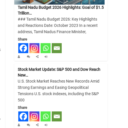
Tamil Nadu Budget 2026 Highlights: Goal of $1.5
Trillion…
### Tamil Nadu Budget 2026: Key Highlights
and Reactions Date: October 2023 In a recent
address, Tamil Nadus Finance Minister,
Share
k
Stock Market Update: S&P 500 and Dow Reach
New…
U.S. Stock Market Reaches New Records Amid
Strong Earnings and Easing Geopolitical
Tensions U.S. stock indexes, including the S&P
500
Share
w