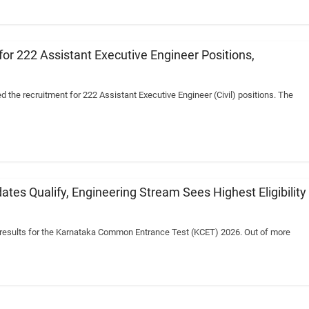
or 222 Assistant Executive Engineer Positions,
he recruitment for 222 Assistant Executive Engineer (Civil) positions. The
es Qualify, Engineering Stream Sees Highest Eligibility
e results for the Karnataka Common Entrance Test (KCET) 2026. Out of more