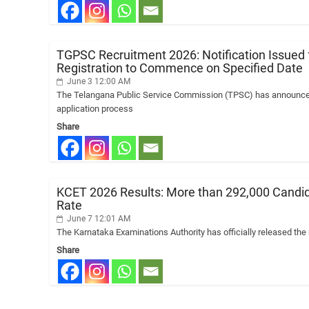
TGPSC Recruitment 2026: Notification Issued f
Registration to Commence on Specified Date
June 3 12:00 AM
The Telangana Public Service Commission (TPSC) has announced t
application process
Share
KCET 2026 Results: More than 292,000 Candidat
Rate
June 7 12:01 AM
The Karnataka Examinations Authority has officially released th
Share