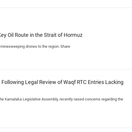
ey Oil Route in the Strait of Hormuz
y minesweeping drones to the region. Share
 Following Legal Review of Waqf RTC Entries Lacking
the Karnataka Legislative Assembly, recently raised concerns regarding the