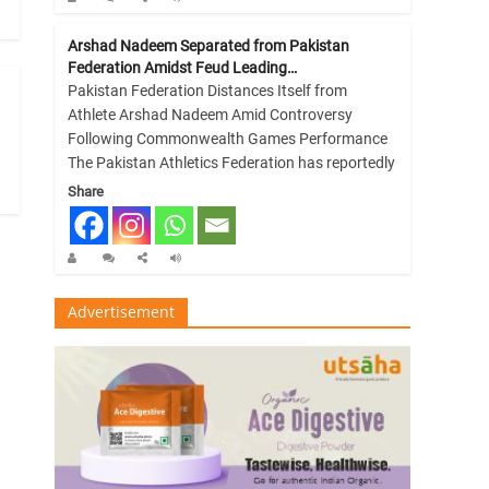
Arshad Nadeem Separated from Pakistan
Federation Amidst Feud Leading…
Pakistan Federation Distances Itself from
Athlete Arshad Nadeem Amid Controversy
Following Commonwealth Games Performance
The Pakistan Athletics Federation has reportedly
Share
Advertisement