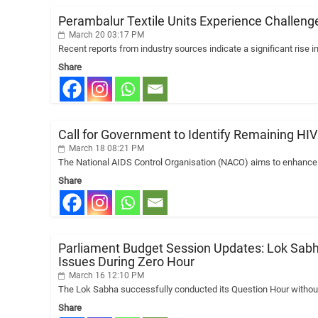
Perambalur Textile Units Experience Challenge
March 20 03:17 PM
Recent reports from industry sources indicate a significant rise in
Share
Call for Government to Identify Remaining H
March 18 08:21 PM
The National AIDS Control Organisation (NACO) aims to enhance pu
Share
Parliament Budget Session Updates: Lok Sabh
Issues During Zero Hour
March 16 12:10 PM
The Lok Sabha successfully conducted its Question Hour without a
Share