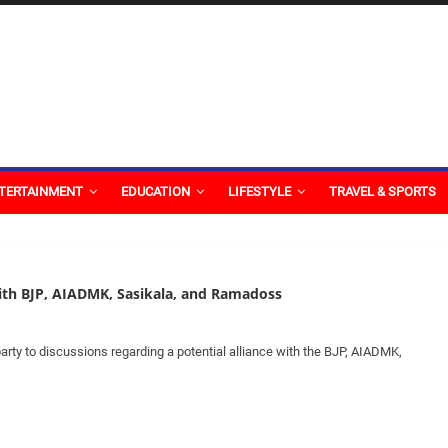
TERTAINMENT
EDUCATION
LIFESTYLE
TRAVEL & SPORTS
with BJP, AIADMK, Sasikala, and Ramadoss
arty to discussions regarding a potential alliance with the BJP, AIADMK,