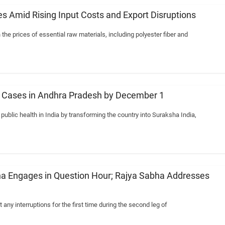
s Amid Rising Input Costs and Export Disruptions
 the prices of essential raw materials, including polyester fiber and
IV Cases in Andhra Pradesh by December 1
blic health in India by transforming the country into Suraksha India,
a Engages in Question Hour; Rajya Sabha Addresses
ny interruptions for the first time during the second leg of