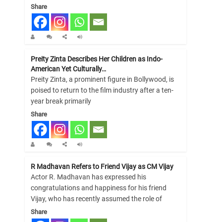
Share
Preity Zinta Describes Her Children as Indo-
American Yet Culturally…
Preity Zinta, a prominent figure in Bollywood, is
poised to return to the film industry after a ten-
year break primarily
Share
R Madhavan Refers to Friend Vijay as CM Vijay
Actor R. Madhavan has expressed his
congratulations and happiness for his friend
Vijay, who has recently assumed the role of
Share