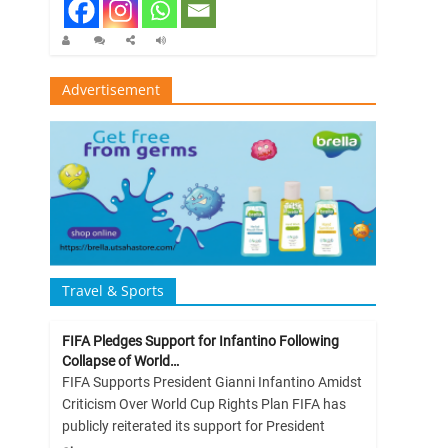
Advertisement
Travel & Sports
FIFA Pledges Support for Infantino Following
Collapse of World…
FIFA Supports President Gianni Infantino Amidst
Criticism Over World Cup Rights Plan FIFA has
publicly reiterated its support for President