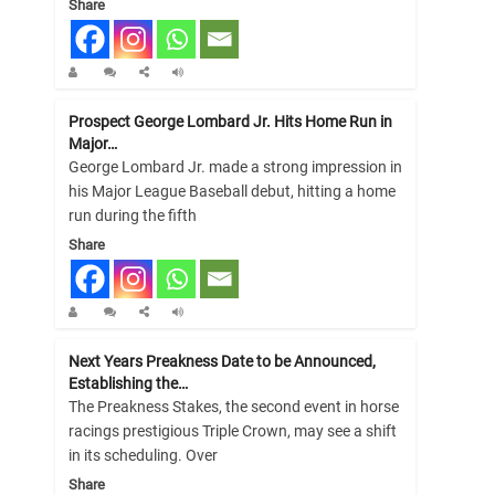
Share
Prospect George Lombard Jr. Hits Home Run in
Major…
George Lombard Jr. made a strong impression in
his Major League Baseball debut, hitting a home
run during the fifth
Share
Next Years Preakness Date to be Announced,
Establishing the…
The Preakness Stakes, the second event in horse
racings prestigious Triple Crown, may see a shift
in its scheduling. Over
Share