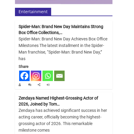
Entertainment
Spider-Man: Brand New Day Maintains Strong
Box Office Collections,…
Spider-Man: Brand New Day Achieves Box Office
Milestones The latest installment in the Spider-
Man franchise, “Spider-Man: Brand New Day,”
has
Share
Zendaya Named Highest-Grossing Actor of
2026, Joined by Tom…
Zendaya has achieved significant success in her
acting career, officially becoming the highest-
grossing actor of 2026. This remarkable
milestone comes