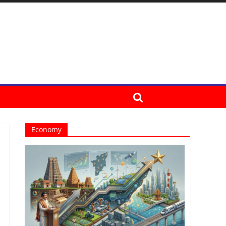
Economy