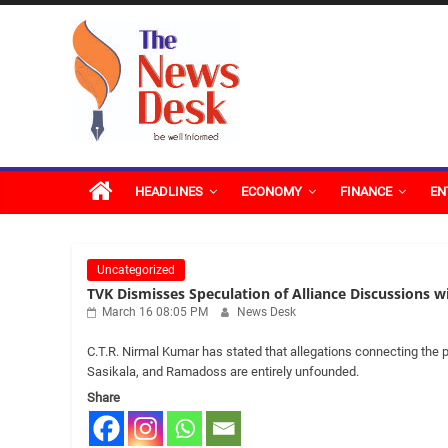
Skip
The
to
content
News
Desk
HEADLINES
ECONOMY
FINANCE
EN
Uncategorized
TVK Dismisses Speculation of Alliance Discussions 
March 16 08:05 PM
News Desk
C.T.R. Nirmal Kumar has stated that allegations connecting the p
Sasikala, and Ramadoss are entirely unfounded.
Share