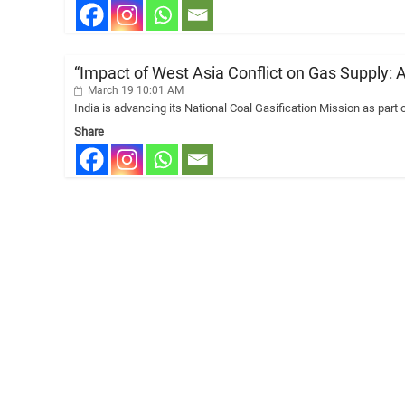
“Impact of West Asia Conflict on Gas Supply: 
March 19 10:01 AM
India is advancing its National Coal Gasification Mission as part 
Share