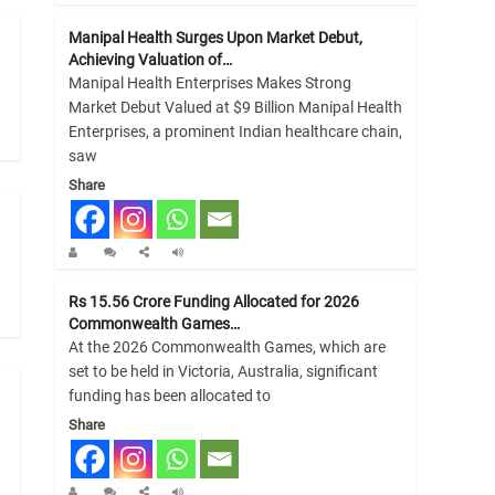
Manipal Health Surges Upon Market Debut,
Achieving Valuation of…
Manipal Health Enterprises Makes Strong
Market Debut Valued at $9 Billion Manipal Health
Enterprises, a prominent Indian healthcare chain,
saw
Share
Rs 15.56 Crore Funding Allocated for 2026
Commonwealth Games…
At the 2026 Commonwealth Games, which are
set to be held in Victoria, Australia, significant
funding has been allocated to
Share