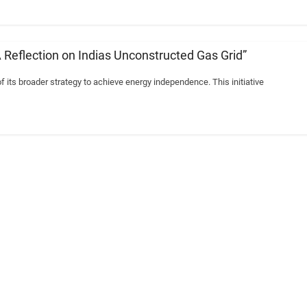
A Reflection on Indias Unconstructed Gas Grid”
of its broader strategy to achieve energy independence. This initiative