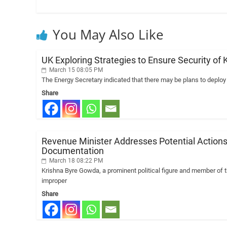
You May Also Like
UK Exploring Strategies to Ensure Security of K
March 15 08:05 PM
The Energy Secretary indicated that there may be plans to deplo
Share
Revenue Minister Addresses Potential Actions
Documentation
March 18 08:22 PM
Krishna Byre Gowda, a prominent political figure and member of 
improper
Share