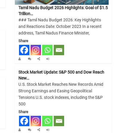
Tamil Nadu Budget 2026 Highlights: Goal of $1.5
Trillion…
### Tamil Nadu Budget 2026: Key Highlights
and Reactions Date: October 2023 In a recent
address, Tamil Nadus Finance Minister,
Share
Stock Market Update: S&P 500 and Dow Reach
New…
U.S. Stock Market Reaches New Records Amid
Strong Earnings and Easing Geopolitical
Tensions U.S. stock indexes, including the S&P
500
Share