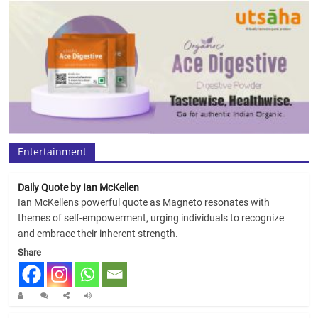
Entertainment
Daily Quote by Ian McKellen
Ian McKellens powerful quote as Magneto resonates with
themes of self-empowerment, urging individuals to recognize
and embrace their inherent strength.
Share