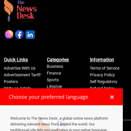
Quick Links
Categories
Information
Business
Advertise With Us
Terms of Service
Finance
Advertisement Tariff
Privacy Policy
Sports
Posters
Self Regulatory
Lifestyle
Write an Article
Refund Policy
Science
Disclaimer
Pay Now
Choose your preferred language
Contact Us
Welcome to The News Desk, a global online news platform
delivering relevant news from around the world. Our
2026
© Media One Innvovation Private Limited
multilingual site lets you read news in your native language.