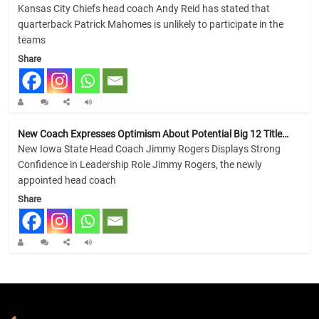
Kansas City Chiefs head coach Andy Reid has stated that
quarterback Patrick Mahomes is unlikely to participate in the
teams
Share
New Coach Expresses Optimism About Potential Big 12 Title…
New Iowa State Head Coach Jimmy Rogers Displays Strong
Confidence in Leadership Role Jimmy Rogers, the newly
appointed head coach
Share