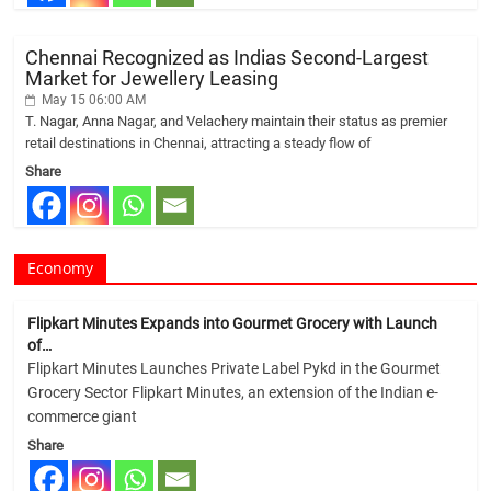
Chennai Recognized as Indias Second-Largest
Market for Jewellery Leasing
May 15 06:00 AM
T. Nagar, Anna Nagar, and Velachery maintain their status as premier
retail destinations in Chennai, attracting a steady flow of
Share
Economy
Flipkart Minutes Expands into Gourmet Grocery with Launch
of…
Flipkart Minutes Launches Private Label Pykd in the Gourmet
Grocery Sector Flipkart Minutes, an extension of the Indian e-
commerce giant
Share