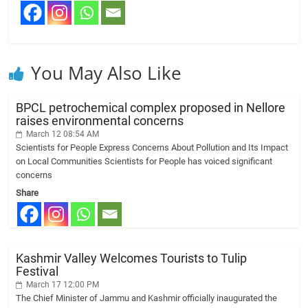
You May Also Like
BPCL petrochemical complex proposed in Nellore
raises environmental concerns
March 12 08:54 AM
Scientists for People Express Concerns About Pollution and Its Impact
on Local Communities Scientists for People has voiced significant
concerns
Share
Kashmir Valley Welcomes Tourists to Tulip
Festival
March 17 12:00 PM
The Chief Minister of Jammu and Kashmir officially inaugurated the