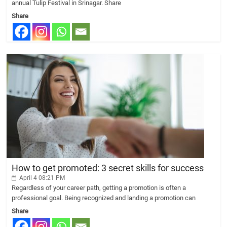
annual Tulip Festival in Srinagar. Share
Share
How to get promoted: 3 secret skills for success
April 4 08:21 PM
Regardless of your career path, getting a promotion is often a
professional goal. Being recognized and landing a promotion can
Share