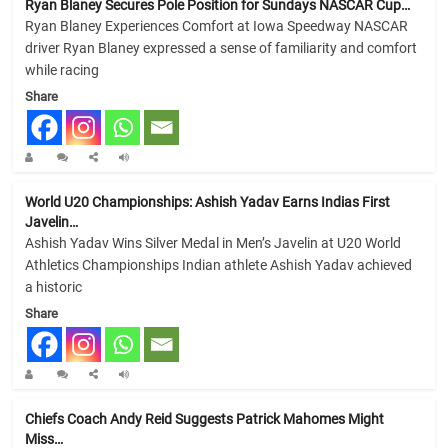
Ryan Blaney Secures Pole Position for Sundays NASCAR Cup…
Ryan Blaney Experiences Comfort at Iowa Speedway NASCAR
driver Ryan Blaney expressed a sense of familiarity and comfort
while racing
Share
World U20 Championships: Ashish Yadav Earns Indias First
Javelin…
Ashish Yadav Wins Silver Medal in Men’s Javelin at U20 World
Athletics Championships Indian athlete Ashish Yadav achieved
a historic
Share
Chiefs Coach Andy Reid Suggests Patrick Mahomes Might
Miss…