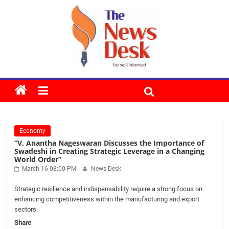
Skip
to
content
The
News
Economy
Desk
“V. Anantha Nageswaran Discusses the Importance of
Swadeshi in Creating Strategic Leverage in a Changing
World Order”
March 16 08:00 PM
News Desk
Strategic resilience and indispensability require a strong focus on
enhancing competitiveness within the manufacturing and export
sectors.
Share