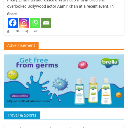
Preity Zinta has addressed a viral video that implied she
overlooked Bollywood actor Aamir Khan at a recent event. In
Share
Advertisement
Travel & Sports