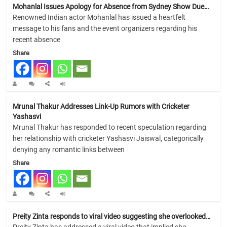
Mohanlal Issues Apology for Absence from Sydney Show Due…
Renowned Indian actor Mohanlal has issued a heartfelt
message to his fans and the event organizers regarding his
recent absence
Share
Mrunal Thakur Addresses Link-Up Rumors with Cricketer
Yashasvi
Mrunal Thakur has responded to recent speculation regarding
her relationship with cricketer Yashasvi Jaiswal, categorically
denying any romantic links between
Share
Preity Zinta responds to viral video suggesting she overlooked…