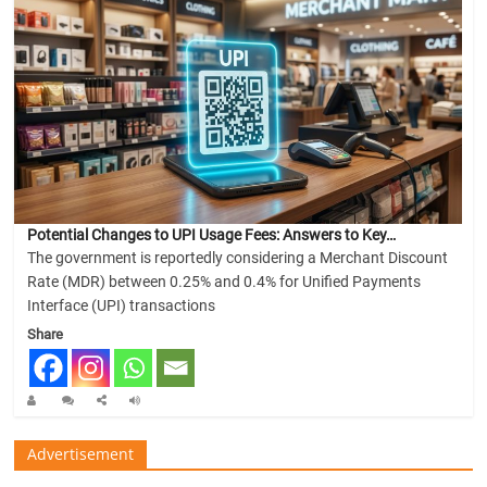
Potential Changes to UPI Usage Fees: Answers to Key…
The government is reportedly considering a Merchant Discount
Rate (MDR) between 0.25% and 0.4% for Unified Payments
Interface (UPI) transactions
Share
Advertisement