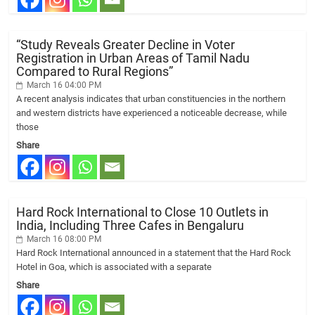
“Study Reveals Greater Decline in Voter
Registration in Urban Areas of Tamil Nadu
Compared to Rural Regions”
March 16 04:00 PM
A recent analysis indicates that urban constituencies in the northern
and western districts have experienced a noticeable decrease, while
those
Share
Hard Rock International to Close 10 Outlets in
India, Including Three Cafes in Bengaluru
March 16 08:00 PM
Hard Rock International announced in a statement that the Hard Rock
Hotel in Goa, which is associated with a separate
Share