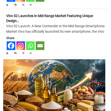
Vivo S2 Launches in Mid-Range Market Featuring Unique
Design…
Vivo S2 Launch: A New Contender in the Mid-Range Smartphone
Market Vivo has officially launched its new smartphone, the Vivo
Share