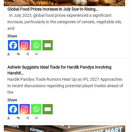
Global Food Prices Increase in July Due to Rising…
In July 2023, global food prices experienced a significant
increase, particularly in the categories of cereals, vegetable oils,
and
Share
Ashwin Suggests Ideal Trade for Hardik Pandya Involving
Harshit…
Hardik Pandya Trade Rumors Heat Up as IPL 2027 Approaches
In recent discussions regarding potential player trades ahead of
the
Share