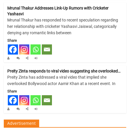
Mrunal Thakur Addresses Link-Up Rumors with Cricketer
Yashasvi
Mrunal Thakur has responded to recent speculation regarding
her relationship with cricketer Yashasvi Jaiswal, categorically
denying any romantic links between
Share
Preity Zinta responds to viral video suggesting she overlooked…
Preity Zinta has addressed a viral video that implied she
overlooked Bollywood actor Aamir Khan at a recent event. In
Share
Advertisement