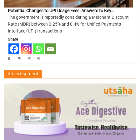
Potential Changes to UPI Usage Fees: Answers to Key…
The government is reportedly considering a Merchant Discount
Rate (MDR) between 0.25% and 0.4% for Unified Payments
Interface (UPI) transactions
Share
Advertisement