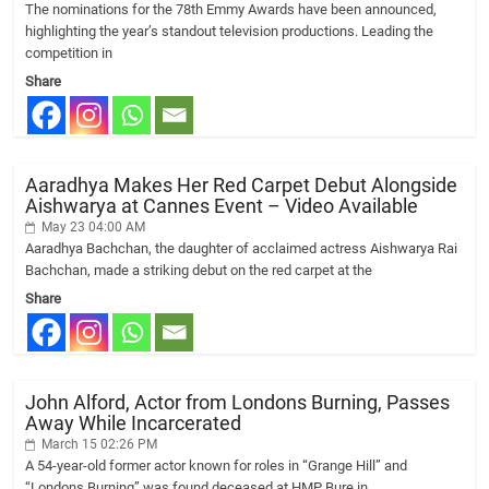
The nominations for the 78th Emmy Awards have been announced,
highlighting the year’s standout television productions. Leading the
competition in
Share
Aaradhya Makes Her Red Carpet Debut Alongside
Aishwarya at Cannes Event – Video Available
May 23 04:00 AM
Aaradhya Bachchan, the daughter of acclaimed actress Aishwarya Rai
Bachchan, made a striking debut on the red carpet at the
Share
John Alford, Actor from Londons Burning, Passes
Away While Incarcerated
March 15 02:26 PM
A 54-year-old former actor known for roles in “Grange Hill” and
“Londons Burning” was found deceased at HMP Bure in