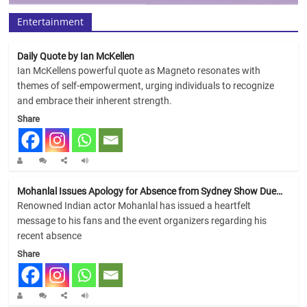
Entertainment
Daily Quote by Ian McKellen
Ian McKellens powerful quote as Magneto resonates with
themes of self-empowerment, urging individuals to recognize
and embrace their inherent strength.
Share
Mohanlal Issues Apology for Absence from Sydney Show Due…
Renowned Indian actor Mohanlal has issued a heartfelt
message to his fans and the event organizers regarding his
recent absence
Share