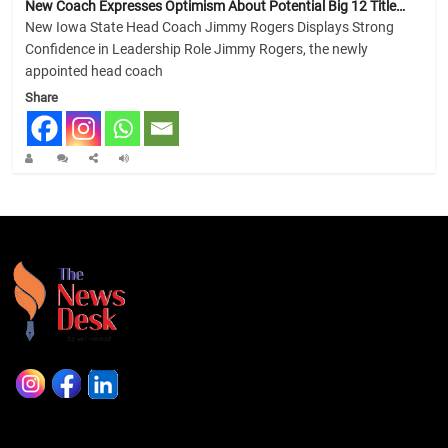
New Coach Expresses Optimism About Potential Big 12 Title…
New Iowa State Head Coach Jimmy Rogers Displays Strong
Confidence in Leadership Role Jimmy Rogers, the newly
appointed head coach
Share