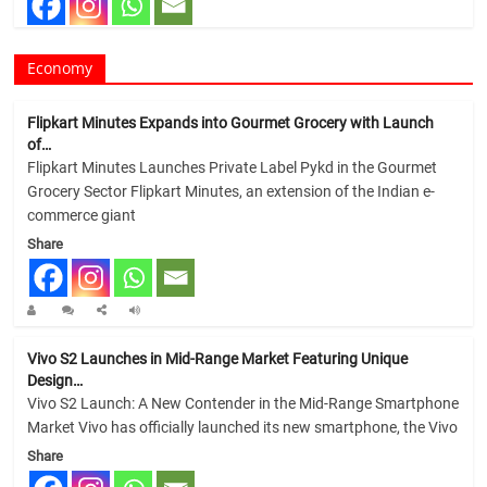
Economy
Flipkart Minutes Expands into Gourmet Grocery with Launch
of…
Flipkart Minutes Launches Private Label Pykd in the Gourmet
Grocery Sector Flipkart Minutes, an extension of the Indian e-
commerce giant
Share
Vivo S2 Launches in Mid-Range Market Featuring Unique
Design…
Vivo S2 Launch: A New Contender in the Mid-Range Smartphone
Market Vivo has officially launched its new smartphone, the Vivo
Share