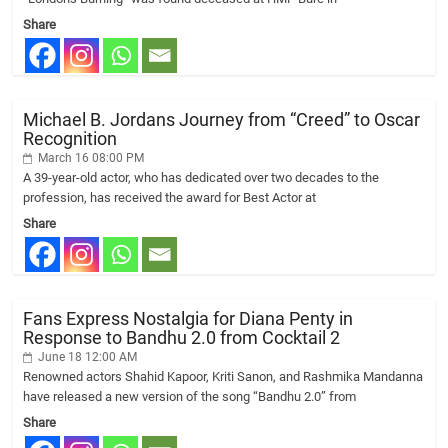
Share
Michael B. Jordans Journey from “Creed” to Oscar
Recognition
March 16 08:00 PM
A 39-year-old actor, who has dedicated over two decades to the
profession, has received the award for Best Actor at
Share
Fans Express Nostalgia for Diana Penty in
Response to Bandhu 2.0 from Cocktail 2
June 18 12:00 AM
Renowned actors Shahid Kapoor, Kriti Sanon, and Rashmika Mandanna
have released a new version of the song “Bandhu 2.0” from
Share