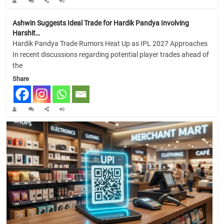
Ashwin Suggests Ideal Trade for Hardik Pandya Involving
Harshit…
Hardik Pandya Trade Rumors Heat Up as IPL 2027 Approaches
In recent discussions regarding potential player trades ahead of
the
Share