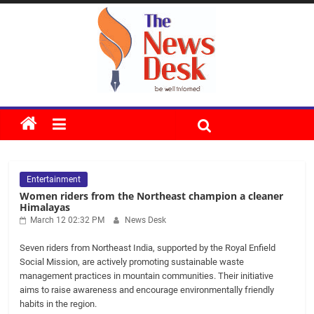
Skip
to
content
The
News
Entertainment
Desk
Women riders from the Northeast champion a cleaner
Himalayas
March 12 02:32 PM
News Desk
Seven riders from Northeast India, supported by the Royal Enfield
Social Mission, are actively promoting sustainable waste
management practices in mountain communities. Their initiative
aims to raise awareness and encourage environmentally friendly
habits in the region.