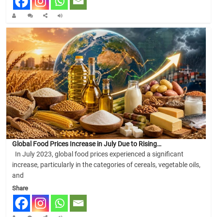
Global Food Prices Increase in July Due to Rising…
In July 2023, global food prices experienced a significant
increase, particularly in the categories of cereals, vegetable oils,
and
Share