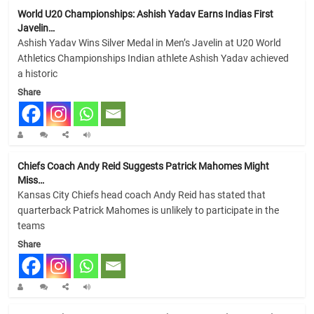
World U20 Championships: Ashish Yadav Earns Indias First
Javelin…
Ashish Yadav Wins Silver Medal in Men’s Javelin at U20 World
Athletics Championships Indian athlete Ashish Yadav achieved
a historic
Share
Chiefs Coach Andy Reid Suggests Patrick Mahomes Might
Miss…
Kansas City Chiefs head coach Andy Reid has stated that
quarterback Patrick Mahomes is unlikely to participate in the
teams
Share