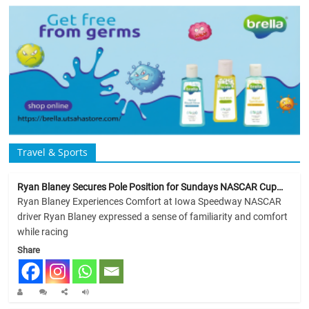
Travel & Sports
Ryan Blaney Secures Pole Position for Sundays NASCAR Cup…
Ryan Blaney Experiences Comfort at Iowa Speedway NASCAR
driver Ryan Blaney expressed a sense of familiarity and comfort
while racing
Share