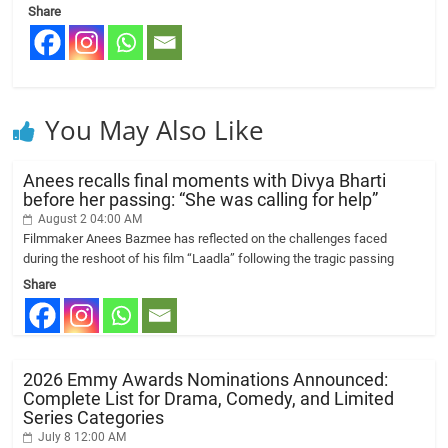
Share
You May Also Like
Anees recalls final moments with Divya Bharti
before her passing: “She was calling for help”
August 2 04:00 AM
Filmmaker Anees Bazmee has reflected on the challenges faced
during the reshoot of his film “Laadla” following the tragic passing
Share
2026 Emmy Awards Nominations Announced:
Complete List for Drama, Comedy, and Limited
Series Categories
July 8 12:00 AM