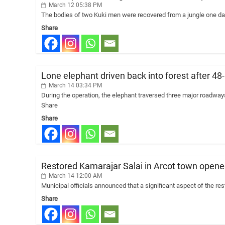
March 12 05:38 PM
The bodies of two Kuki men were recovered from a jungle one day
Share
Lone elephant driven back into forest after 48
March 14 03:34 PM
During the operation, the elephant traversed three major roadwa
Share
Share
Restored Kamarajar Salai in Arcot town opened
March 14 12:00 AM
Municipal officials announced that a significant aspect of the rest
Share