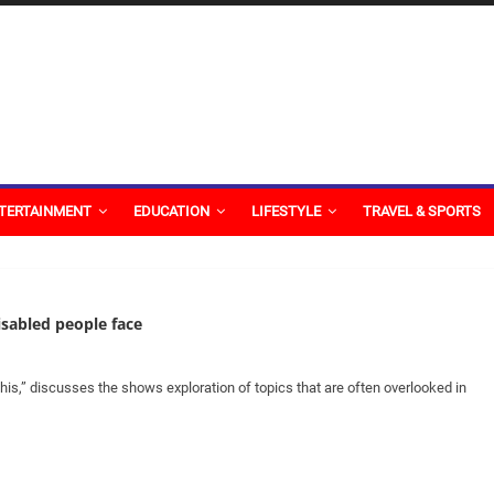
TERTAINMENT
EDUCATION
LIFESTYLE
TRAVEL & SPORTS
sabled people face
This,” discusses the shows exploration of topics that are often overlooked in