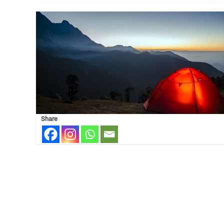
Share