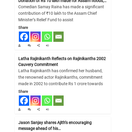
Donation of Rs 10 lakh made for Assam floods;…
Comedian Samay Raina has made a significant
contribution of ₹10 lakh to the Assam Chief
Minister’s Relief Fund to assist
Share
Latha Rajinikanth Reflects on Rajinikanths 2002
Cauvery Commitment
Latha Rajinikanth has confirmed her husband,
the renowned actor Rajinikanths, commitment
made in 2002 to contribute Rs 1 crore towards
Share
Jason Sanjay shares Ajith’s encouraging
message ahead of his…