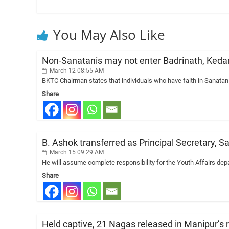
You May Also Like
Non-Sanatanis may not enter Badrinath, Ked
March 12 08:55 AM
BKTC Chairman states that individuals who have faith in Sanata
Share
B. Ashok transferred as Principal Secretary, S
March 15 09:29 AM
He will assume complete responsibility for the Youth Affairs depa
Share
Held captive, 21 Nagas released in Manipur’s re