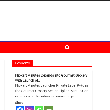
Economy
Flipkart Minutes Expands into Gourmet Grocery
with Launch of…
Flipkart Minutes Launches Private Label Pykd in
the Gourmet Grocery Sector Flipkart Minutes, an
extension of the Indian e-commerce giant
Share