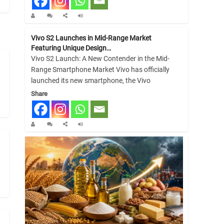
Vivo S2 Launches in Mid-Range Market
Featuring Unique Design…
Vivo S2 Launch: A New Contender in the Mid-
Range Smartphone Market Vivo has officially
launched its new smartphone, the Vivo
Share