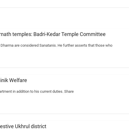
arnath temples: Badri-Kedar Temple Committee
n Dharma are considered Sanatanis. He further asserts that those who
ainik Welfare
rtment in addition to his current duties. Share
stive Ukhrul district