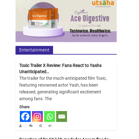
Entertainment
Toxic Trailer X Review: Fans React to Yashs
Unanticipated…
The trailer for the much-anticipated film Toxic,
featuring renowned actor Yash, has been
released, generating significant excitement
among fans. The
Share