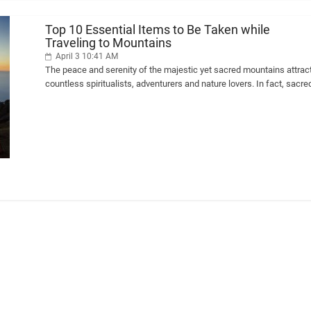
Top 10 Essential Items to Be Taken while
Traveling to Mountains
April 3 10:41 AM
The peace and serenity of the majestic yet sacred mountains attrac
countless spiritualists, adventurers and nature lovers. In fact, sacre