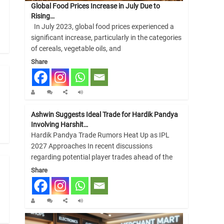
Global Food Prices Increase in July Due to
Rising…
In July 2023, global food prices experienced a
significant increase, particularly in the categories
of cereals, vegetable oils, and
Share
Ashwin Suggests Ideal Trade for Hardik Pandya
Involving Harshit…
Hardik Pandya Trade Rumors Heat Up as IPL
2027 Approaches In recent discussions
regarding potential player trades ahead of the
Share