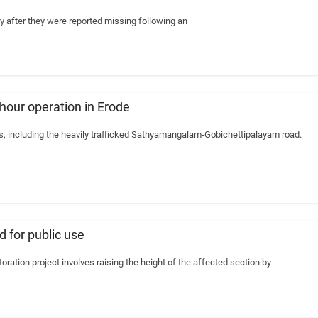
 after they were reported missing following an
-hour operation in Erode
ys, including the heavily trafficked Sathyamangalam-Gobichettipalayam road.
 for public use
oration project involves raising the height of the affected section by