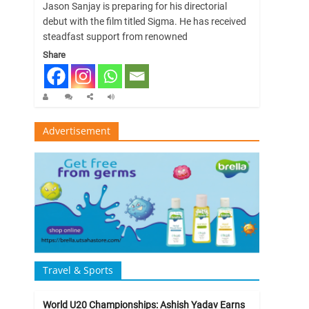
Jason Sanjay is preparing for his directorial
debut with the film titled Sigma. He has received
steadfast support from renowned
Share
Advertisement
Travel & Sports
World U20 Championships: Ashish Yadav Earns