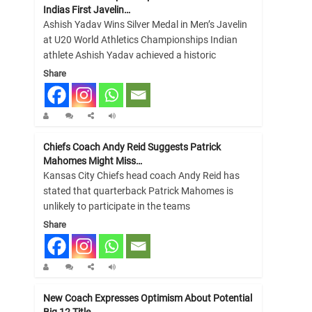
Indias First Javelin…
Ashish Yadav Wins Silver Medal in Men’s Javelin
at U20 World Athletics Championships Indian
athlete Ashish Yadav achieved a historic
Share
Chiefs Coach Andy Reid Suggests Patrick
Mahomes Might Miss…
Kansas City Chiefs head coach Andy Reid has
stated that quarterback Patrick Mahomes is
unlikely to participate in the teams
Share
New Coach Expresses Optimism About Potential
Big 12 Title…