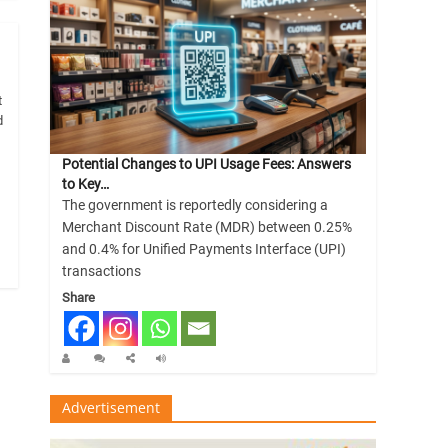
t
d
Potential Changes to UPI Usage Fees: Answers
to Key…
The government is reportedly considering a
Merchant Discount Rate (MDR) between 0.25%
and 0.4% for Unified Payments Interface (UPI)
transactions
Share
Advertisement