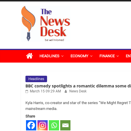
Skip
The
to
content
News
Desk
HEADLINES
ECONOMY
FINANCE
EN
Headlines
BBC comedy spotlights a romantic dilemma some di
March 15 09:29 AM
News Desk
Kyla Harris, co-creator and star of the series “We Might Regret 
mainstream media.
Share