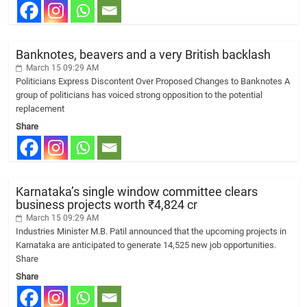
Banknotes, beavers and a very British backlash
March 15 09:29 AM
Politicians Express Discontent Over Proposed Changes to Banknotes A
group of politicians has voiced strong opposition to the potential
replacement
Share
Karnataka’s single window committee clears
business projects worth ₹4,824 cr
March 15 09:29 AM
Industries Minister M.B. Patil announced that the upcoming projects in
Karnataka are anticipated to generate 14,525 new job opportunities.
Share
Share