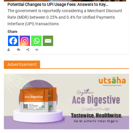
Potential Changes to UPI Usage Fees: Answers to Key…
The government is reportedly considering a Merchant Discount
Rate (MDR) between 0.25% and 0.4% for Unified Payments
Interface (UPI) transactions
Share
Advertisement