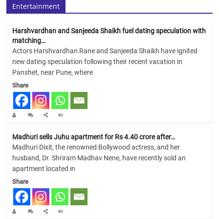
Entertainment
Harshvardhan and Sanjeeda Shaikh fuel dating speculation with
matching…
Actors Harshvardhan Rane and Sanjeeda Shaikh have ignited
new dating speculation following their recent vacation in
Panshet, near Pune, where
Share
Madhuri sells Juhu apartment for Rs 4.40 crore after…
Madhuri Dixit, the renowned Bollywood actress, and her
husband, Dr. Shriram Madhav Nene, have recently sold an
apartment located in
Share