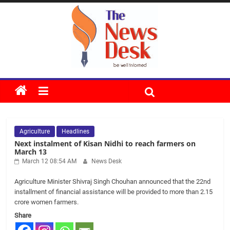
Skip
to
content
The
News
Agriculture
Headlines
Desk
Next instalment of Kisan Nidhi to reach farmers on
March 13
March 12 08:54 AM
News Desk
Agriculture Minister Shivraj Singh Chouhan announced that the 22nd
installment of financial assistance will be provided to more than 2.15
crore women farmers.
Share