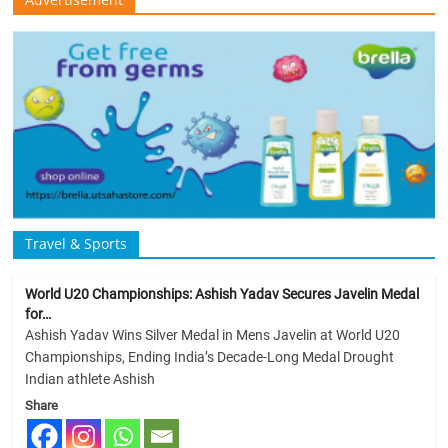
Travel & Sports
World U20 Championships: Ashish Yadav Secures Javelin Medal
for…
Ashish Yadav Wins Silver Medal in Mens Javelin at World U20
Championships, Ending India’s Decade-Long Medal Drought
Indian athlete Ashish
Share