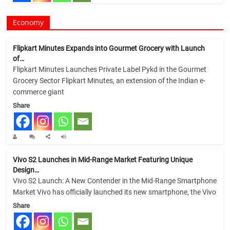
Economy
Flipkart Minutes Expands into Gourmet Grocery with Launch
of…
Flipkart Minutes Launches Private Label Pykd in the Gourmet
Grocery Sector Flipkart Minutes, an extension of the Indian e-
commerce giant
Share
Vivo S2 Launches in Mid-Range Market Featuring Unique
Design…
Vivo S2 Launch: A New Contender in the Mid-Range Smartphone
Market Vivo has officially launched its new smartphone, the Vivo
Share