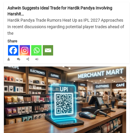
Ashwin Suggests Ideal Trade for Hardik Pandya Involving
Harshit…
Hardik Pandya Trade Rumors Heat Up as IPL 2027 Approaches
In recent discussions regarding potential player trades ahead of
the
Share