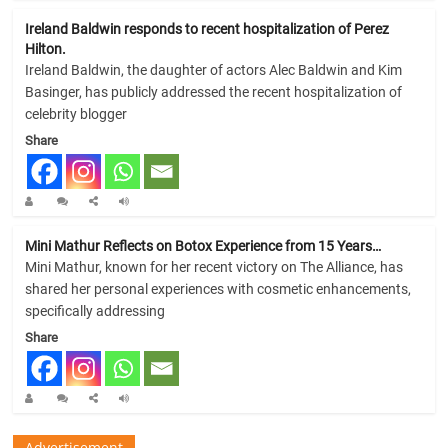
Ireland Baldwin responds to recent hospitalization of Perez
Hilton.
Ireland Baldwin, the daughter of actors Alec Baldwin and Kim
Basinger, has publicly addressed the recent hospitalization of
celebrity blogger
Share
Mini Mathur Reflects on Botox Experience from 15 Years…
Mini Mathur, known for her recent victory on The Alliance, has
shared her personal experiences with cosmetic enhancements,
specifically addressing
Share
Advertisement