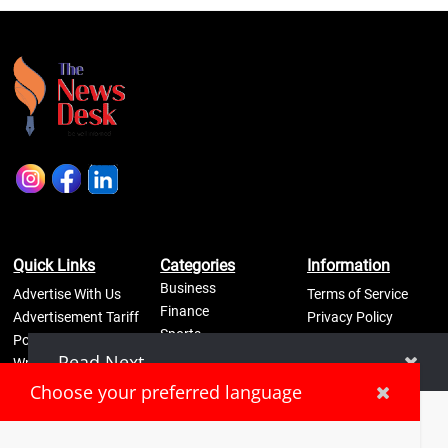
Quick Links
Categories
Information
Business
Advertise With Us
Terms of Service
Finance
Advertisement Tariff
Privacy Policy
Sports
Posters
Self Regulatory
Lifestyle
Read Next
Write an Article
Refund Policy
Science
Disclaimer
Pay Now
Choose your preferred language
Contact Us
LPG cylinders stolen from Bengaluru homes amid