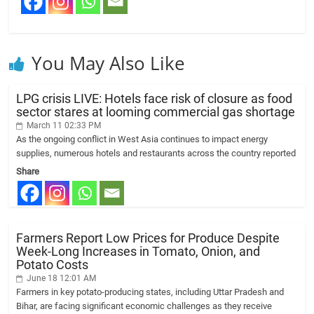
You May Also Like
LPG crisis LIVE: Hotels face risk of closure as food
sector stares at looming commercial gas shortage
March 11 02:33 PM
As the ongoing conflict in West Asia continues to impact energy
supplies, numerous hotels and restaurants across the country reported
Share
Farmers Report Low Prices for Produce Despite
Week-Long Increases in Tomato, Onion, and
Potato Costs
June 18 12:01 AM
Farmers in key potato-producing states, including Uttar Pradesh and
Bihar, are facing significant economic challenges as they receive