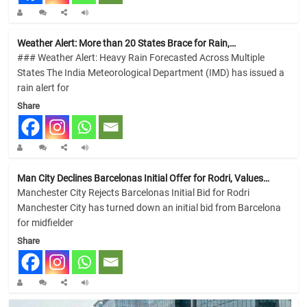
Weather Alert: More than 20 States Brace for Rain,…
### Weather Alert: Heavy Rain Forecasted Across Multiple
States The India Meteorological Department (IMD) has issued a
rain alert for
Share
Man City Declines Barcelonas Initial Offer for Rodri, Values…
Manchester City Rejects Barcelonas Initial Bid for Rodri
Manchester City has turned down an initial bid from Barcelona
for midfielder
Share