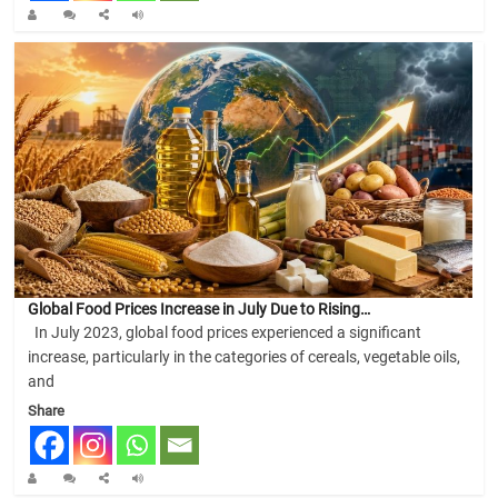
Global Food Prices Increase in July Due to Rising…
In July 2023, global food prices experienced a significant
increase, particularly in the categories of cereals, vegetable oils,
and
Share