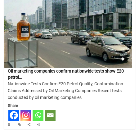
Oil marketing companies confirm nationwide tests show E20
petrol…
Nationwide Tests Confirm E20 Petrol Quality, Contamination
Claims Addressed by Oil Marketing Companies Recent tests
conducted by oil marketing companies
Share