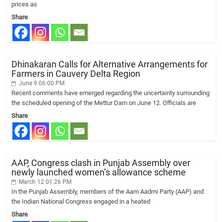
prices as
Share
Dhinakaran Calls for Alternative Arrangements for
Farmers in Cauvery Delta Region
June 9 06:00 PM
Recent comments have emerged regarding the uncertainty surrounding
the scheduled opening of the Mettur Dam on June 12. Officials are
Share
AAP, Congress clash in Punjab Assembly over
newly launched women’s allowance scheme
March 12 01:26 PM
In the Punjab Assembly, members of the Aam Aadmi Party (AAP) and
the Indian National Congress engaged in a heated
Share