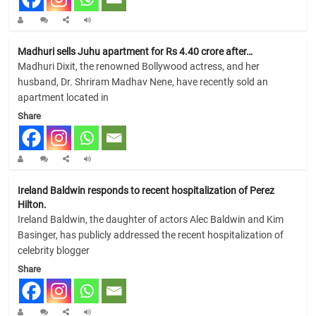
Madhuri sells Juhu apartment for Rs 4.40 crore after…
Madhuri Dixit, the renowned Bollywood actress, and her
husband, Dr. Shriram Madhav Nene, have recently sold an
apartment located in
Share
Ireland Baldwin responds to recent hospitalization of Perez
Hilton.
Ireland Baldwin, the daughter of actors Alec Baldwin and Kim
Basinger, has publicly addressed the recent hospitalization of
celebrity blogger
Share