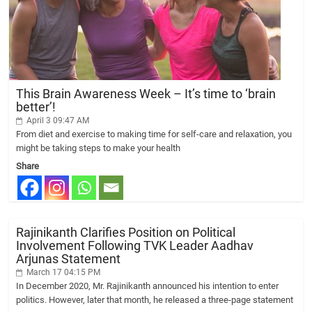
This Brain Awareness Week – It’s time to ‘brain
better’!
April 3 09:47 AM
From diet and exercise to making time for self-care and relaxation, you
might be taking steps to make your health
Share
Rajinikanth Clarifies Position on Political
Involvement Following TVK Leader Aadhav
Arjunas Statement
March 17 04:15 PM
In December 2020, Mr. Rajinikanth announced his intention to enter
politics. However, later that month, he released a three-page statement