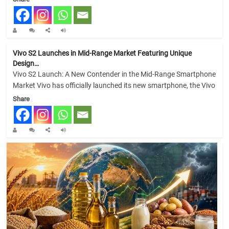
Vivo S2 Launches in Mid-Range Market Featuring Unique
Design…
Vivo S2 Launch: A New Contender in the Mid-Range Smartphone
Market Vivo has officially launched its new smartphone, the Vivo
Share