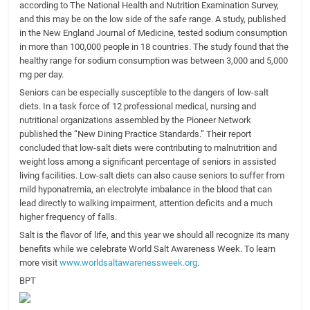
according to The National Health and Nutrition Examination Survey,
and this may be on the low side of the safe range. A study, published
in the New England Journal of Medicine, tested sodium consumption
in more than 100,000 people in 18 countries. The study found that the
healthy range for sodium consumption was between 3,000 and 5,000
mg per day.
Seniors can be especially susceptible to the dangers of low-salt
diets. In a task force of 12 professional medical, nursing and
nutritional organizations assembled by the Pioneer Network
published the “New Dining Practice Standards.” Their report
concluded that low-salt diets were contributing to malnutrition and
weight loss among a significant percentage of seniors in assisted
living facilities. Low-salt diets can also cause seniors to suffer from
mild hyponatremia, an electrolyte imbalance in the blood that can
lead directly to walking impairment, attention deficits and a much
higher frequency of falls.
Salt is the flavor of life, and this year we should all recognize its many
benefits while we celebrate World Salt Awareness Week. To learn
more visit
www.worldsaltawarenessweek.org
.
BPT