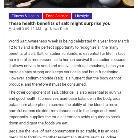
Fitness & Health
Food Science
Lifestyle
These health benefits of salt might surprise you
April 3 09:12 AM
News Desk
World Salt Awareness Week is being celebrated this year from March
12 to 18 and is the perfect opportunity to recognize all the many
benefits of salt. Salt, or sodium chloride, is essential for life. In fact,
no mineral is more essential to human survival than sodium because
it allows nerves to send and receive electrical impulses, helps your
muscles stay strong and keeps your cells and brain functioning.
However, sodium chloride (salt) is a nutrient that the body cannot
produce, and therefore it must be consumed.
The other component of salt, chloride, is also essential to survival
and good health. It preserves acid-base balance in the body, aids
potassium absorption, improves the ability of the blood to move
harmful carbon dioxide from tissues out to the lungs and most
importantly, supplies the crucial stomach acids required to break
down and digest the foods we eat.
Because the level of salt consumption is so stable, it is an ideal
medium to fortify with other essential nutrients such as iodine.