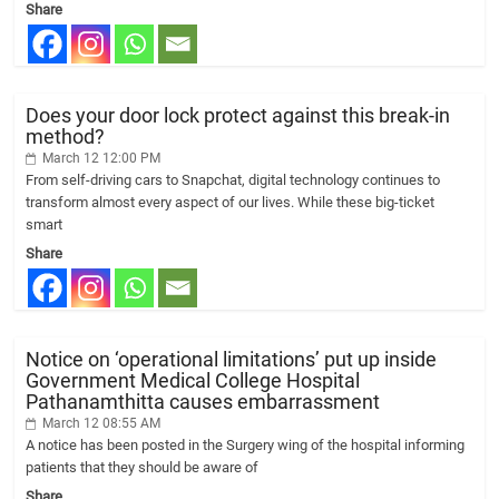
Share
Does your door lock protect against this break-in
method?
March 12 12:00 PM
From self-driving cars to Snapchat, digital technology continues to
transform almost every aspect of our lives. While these big-ticket
smart
Share
Notice on ‘operational limitations’ put up inside
Government Medical College Hospital
Pathanamthitta causes embarrassment
March 12 08:55 AM
A notice has been posted in the Surgery wing of the hospital informing
patients that they should be aware of
Share