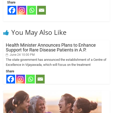
Share
You May Also Like
Health Minister Announces Plans to Enhance
Support for Rare Disease Patients in A.P.
June 24 10:00 PM
The state government has announced the establishment of a Centre of
Excellence in Vijayawada, which will focus on the treatment
Share