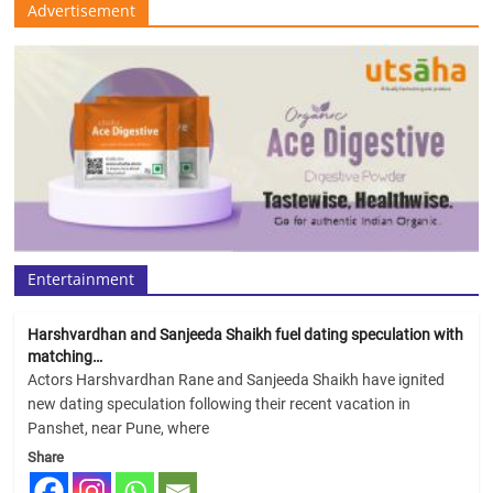
Advertisement
Entertainment
Harshvardhan and Sanjeeda Shaikh fuel dating speculation with
matching…
Actors Harshvardhan Rane and Sanjeeda Shaikh have ignited
new dating speculation following their recent vacation in
Panshet, near Pune, where
Share