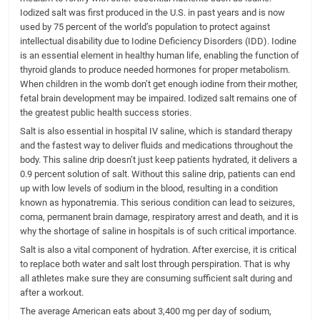
Iodized salt was first produced in the U.S. in past years and is now
used by 75 percent of the world’s population to protect against
intellectual disability due to Iodine Deficiency Disorders (IDD). Iodine
is an essential element in healthy human life, enabling the function of
thyroid glands to produce needed hormones for proper metabolism.
When children in the womb don’t get enough iodine from their mother,
fetal brain development may be impaired. Iodized salt remains one of
the greatest public health success stories.
Salt is also essential in hospital IV saline, which is standard therapy
and the fastest way to deliver fluids and medications throughout the
body. This saline drip doesn’t just keep patients hydrated, it delivers a
0.9 percent solution of salt. Without this saline drip, patients can end
up with low levels of sodium in the blood, resulting in a condition
known as hyponatremia. This serious condition can lead to seizures,
coma, permanent brain damage, respiratory arrest and death, and it is
why the shortage of saline in hospitals is of such critical importance.
Salt is also a vital component of hydration. After exercise, it is critical
to replace both water and salt lost through perspiration. That is why
all athletes make sure they are consuming sufficient salt during and
after a workout.
The average American eats about 3,400 mg per day of sodium,