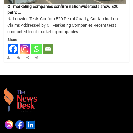
Oil marketing companies confirm nationwide tests show E20
petrol…
Nationwide Tests Confirm E20 Petrol Quality, Contamination
Claims Addressed by Oil Marketing Companies Recent tests
conducted by oil marketing companies
Share