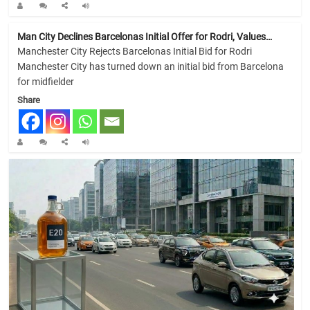
Man City Declines Barcelonas Initial Offer for Rodri, Values…
Manchester City Rejects Barcelonas Initial Bid for Rodri
Manchester City has turned down an initial bid from Barcelona
for midfielder
Share