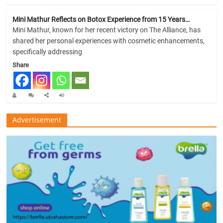
Mini Mathur Reflects on Botox Experience from 15 Years…
Mini Mathur, known for her recent victory on The Alliance, has
shared her personal experiences with cosmetic enhancements,
specifically addressing
Share
Advertisement