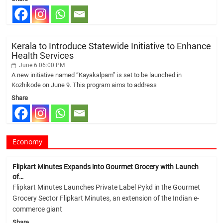
Kerala to Introduce Statewide Initiative to Enhance
Health Services
June 6 06:00 PM
A new initiative named “Kayakalpam” is set to be launched in
Kozhikode on June 9. This program aims to address
Share
Economy
Flipkart Minutes Expands into Gourmet Grocery with Launch
of…
Flipkart Minutes Launches Private Label Pykd in the Gourmet
Grocery Sector Flipkart Minutes, an extension of the Indian e-
commerce giant
Share