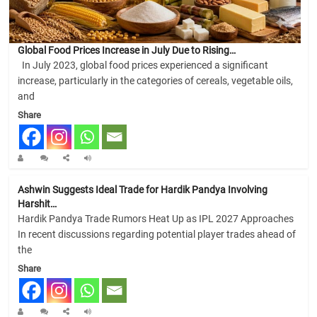
Global Food Prices Increase in July Due to Rising…
In July 2023, global food prices experienced a significant
increase, particularly in the categories of cereals, vegetable oils,
and
Share
Ashwin Suggests Ideal Trade for Hardik Pandya Involving
Harshit…
Hardik Pandya Trade Rumors Heat Up as IPL 2027 Approaches
In recent discussions regarding potential player trades ahead of
the
Share