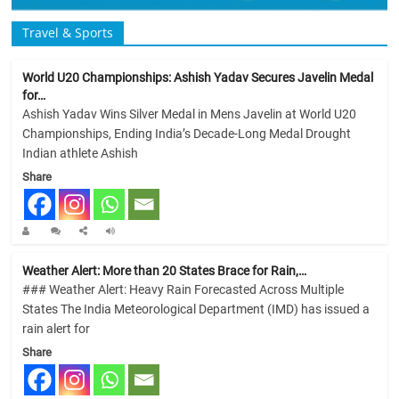
Travel & Sports
World U20 Championships: Ashish Yadav Secures Javelin Medal
for…
Ashish Yadav Wins Silver Medal in Mens Javelin at World U20
Championships, Ending India’s Decade-Long Medal Drought
Indian athlete Ashish
Share
Weather Alert: More than 20 States Brace for Rain,…
### Weather Alert: Heavy Rain Forecasted Across Multiple
States The India Meteorological Department (IMD) has issued a
rain alert for
Share