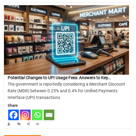
Potential Changes to UPI Usage Fees: Answers to Key…
The government is reportedly considering a Merchant Discount
Rate (MDR) between 0.25% and 0.4% for Unified Payments
Interface (UPI) transactions
Share